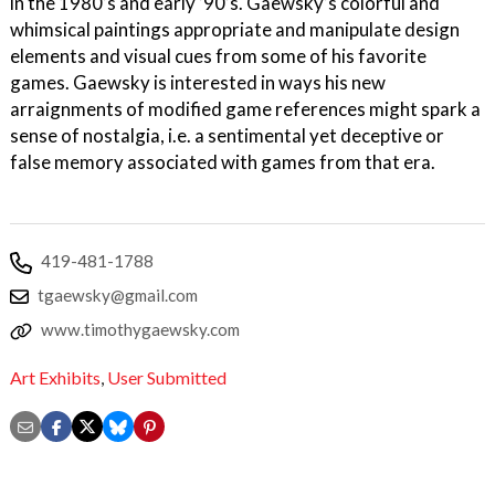
in the 1980’s and early ’90’s. Gaewsky’s colorful and
whimsical paintings appropriate and manipulate design
elements and visual cues from some of his favorite
games. Gaewsky is interested in ways his new
arraignments of modified game references might spark a
sense of nostalgia, i.e. a sentimental yet deceptive or
false memory associated with games from that era.
419-481-1788
tgaewsky@gmail.com
www.timothygaewsky.com
Art Exhibits
,
User Submitted