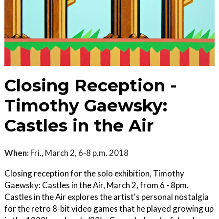
Closing Reception -
Timothy Gaewsky:
Castles in the Air
When:
Fri., March 2, 6-8 p.m. 2018
Closing reception for the solo exhibition, Timothy
Gaewsky: Castles in the Air, March 2, from 6 - 8pm.
Castles in the Air explores the artist's personal nostalgia
for the retro 8-bit video games that he played growing up