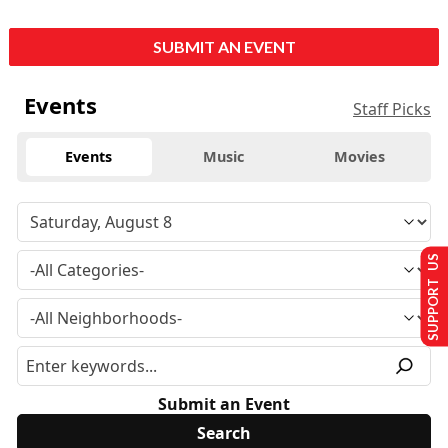
SUBMIT AN EVENT
Events
Staff Picks
Events
Music
Movies
SUPPORT US
Submit an Event