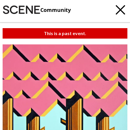
Community
This is a past event.