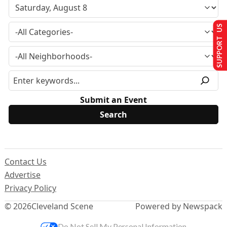
SUPPORT US
Submit an Event
Contact Us
Advertise
Privacy Policy
© 2026
Cleveland Scene
Powered by Newspack
Do Not Sell My Personal Information