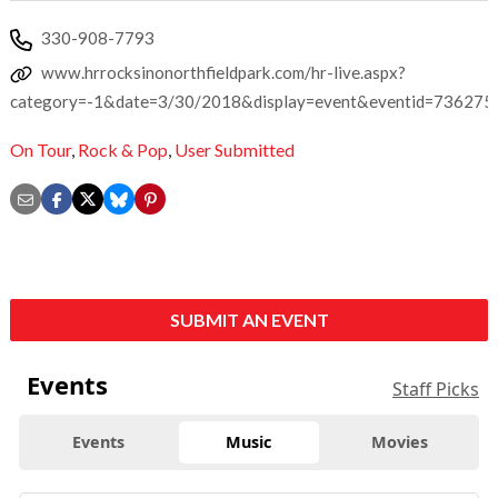
330-908-7793
www.hrrocksinonorthfieldpark.com/hr-live.aspx?
category=-1&date=3/30/2018&display=event&eventid=736275
On Tour
,
Rock & Pop
,
User Submitted
SUBMIT AN EVENT
Events
Staff Picks
Events
Music
Movies