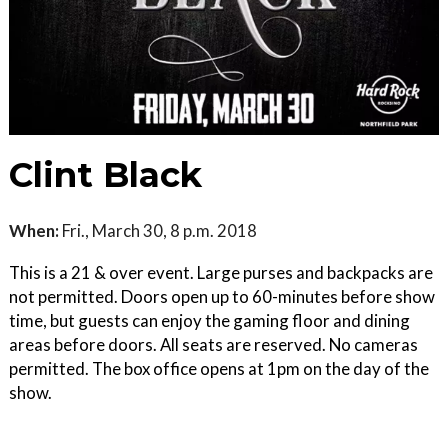
Clint Black
When:
Fri., March 30, 8 p.m. 2018
This is a 21 & over event. Large purses and backpacks are
not permitted. Doors open up to 60-minutes before show
time, but guests can enjoy the gaming floor and dining
areas before doors. All seats are reserved. No cameras
permitted. The box office opens at 1pm on the day of the
show.