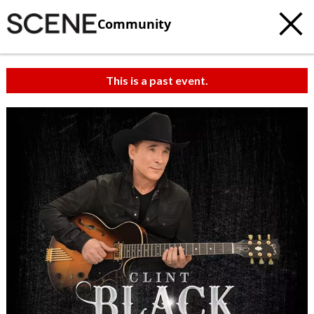
Community
This is a past event.