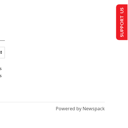
SUPPORT US
s
s
Powered by Newspack