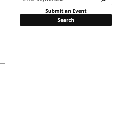
Submit an Event