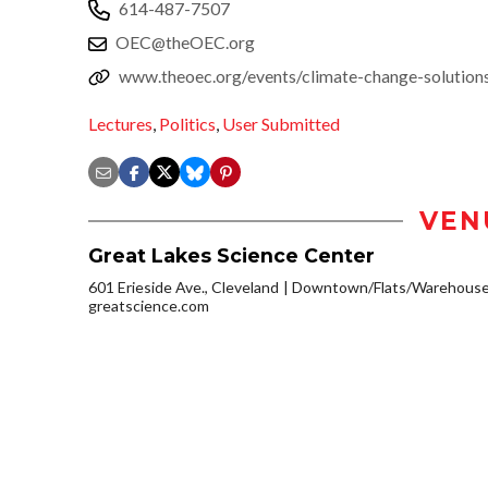
614-487-7507
OEC@theOEC.org
www.theoec.org/events/climate-change-solutions
Lectures
,
Politics
,
User Submitted
VEN
Great Lakes Science Center
601 Erieside Ave., Cleveland
Downtown/Flats/Warehouse 
greatscience.com