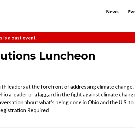
News
Ev
s is a past event.
lutions Luncheon
 with leaders at the forefront of addressing climate change.
Ohio a leader or a laggard in the fight against climate chang
nversation about what’s being done in Ohio and the U.S. to
Registration Required