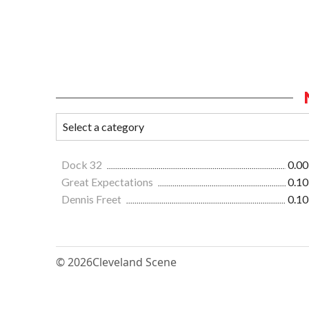
Dock 32
0.00
Great Expectations
0.10
Dennis Freet
0.10
© 2026
Cleveland Scene