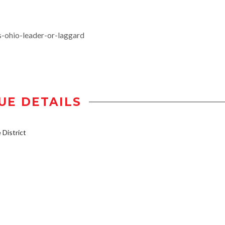
-ohio-leader-or-laggard
UE DETAILS
District