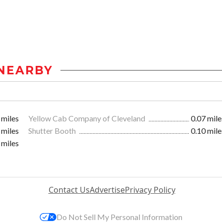
NEARBY
 miles
Yellow Cab Company of Cleveland
0.07 mile
 miles
Shutter Booth
0.10 mile
 miles
Contact Us
Advertise
Privacy Policy
Do Not Sell My Personal Information