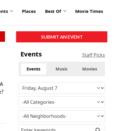
ents
Places
Best Of
Movie Times
SUBMIT AN EVENT
Events
Staff Picks
Events
Music
Movies
 A
e?