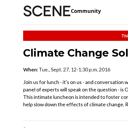
Community
Thi
Climate Change So
When:
Tue., Sept. 27, 12-1:30 p.m. 2016
Join us for lunch - it's on us - and conversation
panel of experts will speak on the question - is 
This intimate luncheon is intended to foster co
help slow down the effects of climate change. 