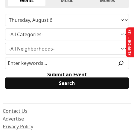
Events
Music
Movies
SUPPORT US
Submit an Event
Contact Us
Advertise
Privacy Policy