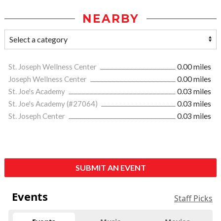
NEARBY
St. Joseph Wellness Center
0.00 miles
Joseph Wellness Center
0.00 miles
St. Joe's Academy
0.03 miles
St. Joe's Academy (#27064)
0.03 miles
St. Joseph Center
0.03 miles
SUBMIT AN EVENT
Events
Staff Picks