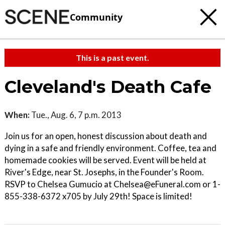
Community
This is a past event.
Cleveland's Death Cafe
When:
Tue., Aug. 6, 7 p.m. 2013
Join us for an open, honest discussion about death and
dying in a safe and friendly environment. Coffee, tea and
homemade cookies will be served. Event will be held at
River's Edge, near St. Josephs, in the Founder's Room.
RSVP to Chelsea Gumucio at Chelsea@eFuneral.com or 1-
855-338-6372 x705 by July 29th! Space is limited!