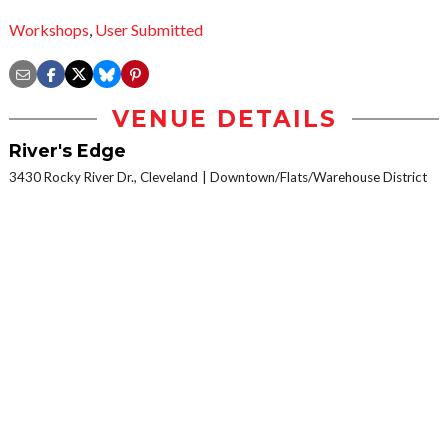
Workshops
,
User Submitted
VENUE DETAILS
River's Edge
3430 Rocky River Dr., Cleveland
Downtown/Flats/Warehouse District