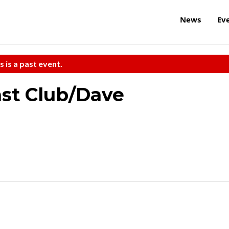
News
Ev
s is a past event.
ast Club/Dave