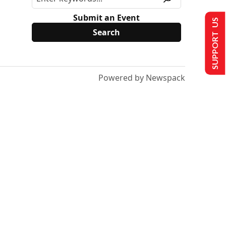
Submit an Event
SUPPORT US
Powered by Newspack