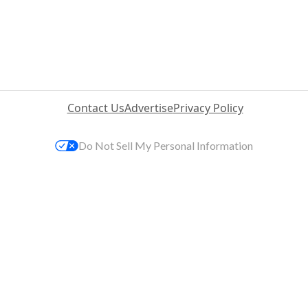
Contact Us
Advertise
Privacy Policy
Do Not Sell My Personal Information