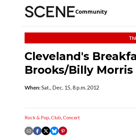
Community
Thi
Cleveland's Breakf
Brooks/Billy Morris
When:
Sat., Dec. 15, 8 p.m. 2012
Rock & Pop
,
Club
,
Concert