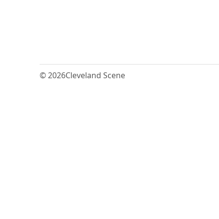
© 2026
Cleveland Scene