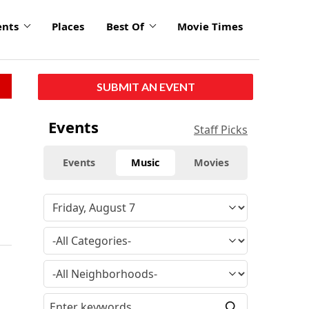
ents
Places
Best Of
Movie Times
SUBMIT AN EVENT
Events
Staff Picks
Events
Music
Movies