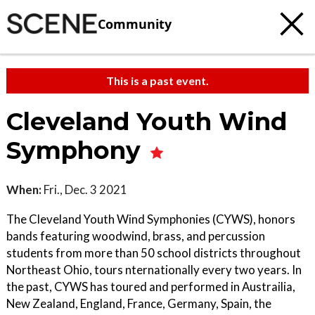
Community
This is a past event.
Cleveland Youth Wind
Symphony
When:
Fri., Dec. 3 2021
The Cleveland Youth Wind Symphonies (CYWS), honors
bands featuring woodwind, brass, and percussion
students from more than 50 school districts throughout
Northeast Ohio, tours nternationally every two years. In
the past, CYWS has toured and performed in Austrailia,
New Zealand, England, France, Germany, Spain, the