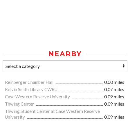
NEARBY
Reinberger Chamber Hall
0.00 miles
Kelvin Smith Library CWRU
0.07 miles
Case Western Reserve University
0.09 miles
Thwing Center
0.09 miles
Thwing Student Center at Case Western Reserve
University
0.09 miles