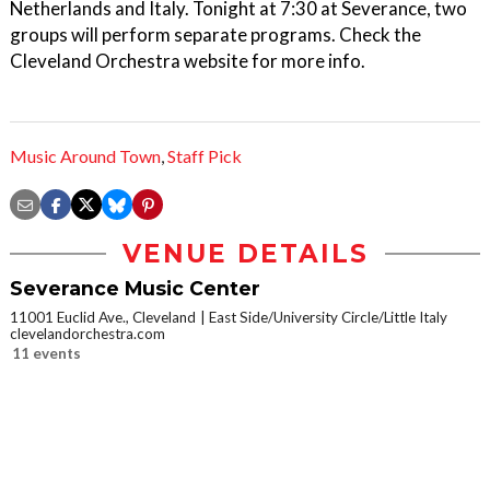
Netherlands and Italy. Tonight at 7:30 at Severance, two
groups will perform separate programs. Check the
Cleveland Orchestra website for more info.
Music Around Town
,
Staff Pick
VENUE DETAILS
Severance Music Center
11001 Euclid Ave., Cleveland
East Side/University Circle/Little Italy
clevelandorchestra.com
11 events