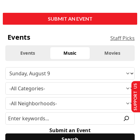
SUBMIT AN EVENT
Events
Staff Picks
Events
Music
Movies
SUPPORT US
Submit an Event