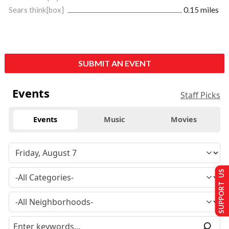
Sears think[box]
0.15 miles
SUBMIT AN EVENT
Events
Staff Picks
Events
Music
Movies
SUPPORT US