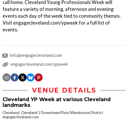
call home. Cleveland Young Professionals Week will
feature a variety of morning, afternoon and evening
events each day of the week tied to community themes.
Visit engagecleveland.com/ypweek for a full list of
events.
info@engagecleveland.com
engagecleveland.com/ypweek
VENUE DETAILS
Cleveland YP Week at various Cleveland
landmarks
Cleveland, Cleveland
Downtown/Flats/Warehouse District
engagecleveland.com