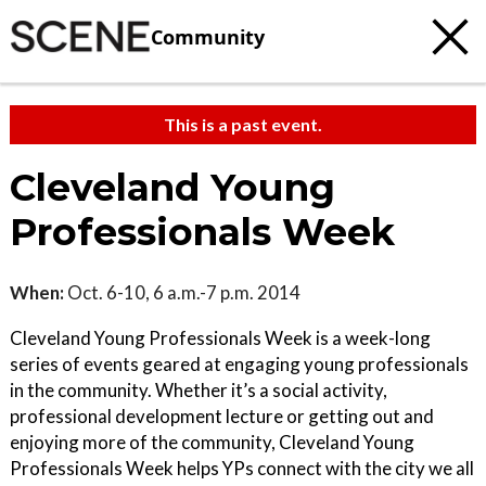
Community
This is a past event.
Cleveland Young
Professionals Week
When:
Oct. 6-10, 6 a.m.-7 p.m. 2014
Cleveland Young Professionals Week is a week-long
series of events geared at engaging young professionals
in the community. Whether it’s a social activity,
professional development lecture or getting out and
enjoying more of the community, Cleveland Young
Professionals Week helps YPs connect with the city we all