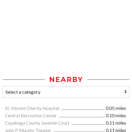
NEARBY
St. Vincent Charity Hospital
0.05 miles
Central Recreation Center
0.10 miles
Cuyahoga County Juvenile Court
0.11 miles
John P. Murphy Theater
0.11 miles