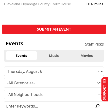
Cleveland Cuyahoga County Court House
0.07 miles
SUBMIT AN EVENT
Events
Staff Picks
Events
Music
Movies
SUPPORT US