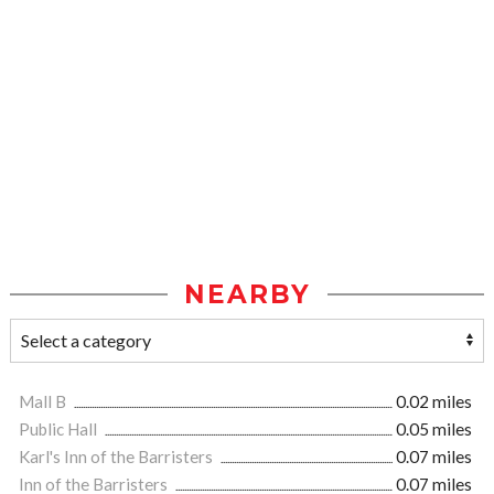
NEARBY
Mall B
0.02 miles
Public Hall
0.05 miles
Karl's Inn of the Barristers
0.07 miles
Inn of the Barristers
0.07 miles