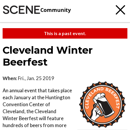
Community
This is a past event.
Cleveland Winter
Beerfest
When:
Fri., Jan. 25 2019
An annual event that takes place
each January at the Huntington
Convention Center of
Cleveland, the Cleveland
Winter Beerfest will feature
hundreds of beers from more