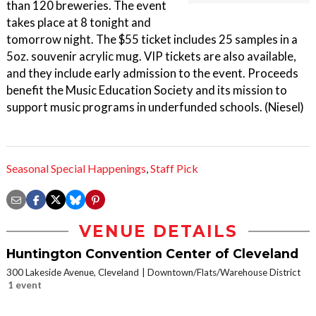
than 120 breweries. The event
takes place at 8 tonight and
tomorrow night. The $55 ticket includes 25 samples in a
5oz. souvenir acrylic mug. VIP tickets are also available,
and they include early admission to the event. Proceeds
benefit the Music Education Society and its mission to
support music programs in underfunded schools. (Niesel)
Seasonal Special Happenings
,
Staff Pick
VENUE DETAILS
Huntington Convention Center of Cleveland
300 Lakeside Avenue, Cleveland
Downtown/Flats/Warehouse District
1 event