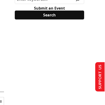
Submit an Event
SUPPORT US