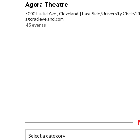
Agora Theatre
5000 Euclid Ave., Cleveland
East Side/University Circle/Lit
agoracleveland.com
45 events