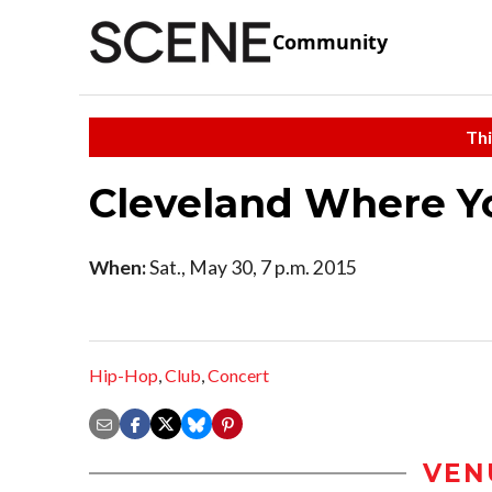
Community
Thi
Cleveland Where Y
When:
Sat., May 30, 7 p.m. 2015
Hip-Hop
,
Club
,
Concert
VEN