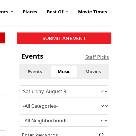
ents
Places
Best Of
Movie Times
SUBMIT AN EVENT
Events
Staff Picks
Events
Music
Movies