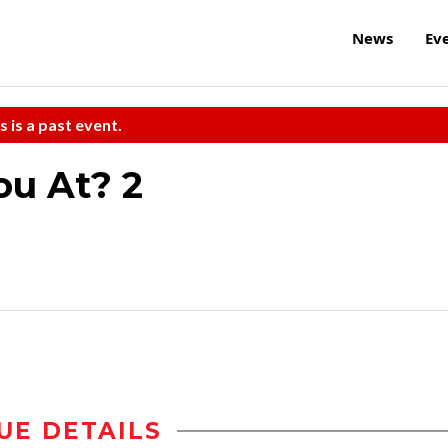
News
Ev
s is a past event.
ou At? 2
UE DETAILS