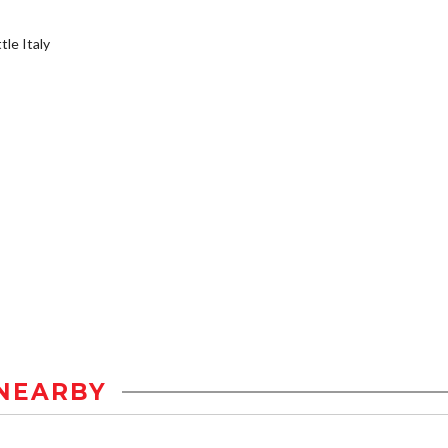
tle Italy
NEARBY