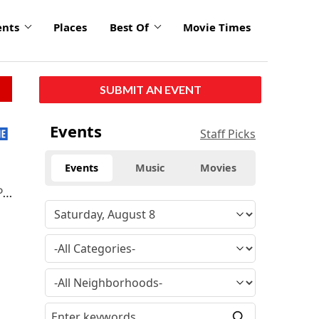
ents
Places
Best Of
Movie Times
SUBMIT AN EVENT
Events
Staff Picks
Events
Music
Movies
o