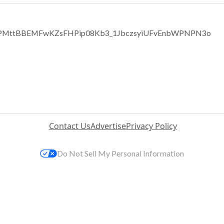
TCvPMttBBEMFwKZsFHPip08Kb3_1JbczsyiUFvEnbWPNPN3o
Contact Us
Advertise
Privacy Policy
Do Not Sell My Personal Information