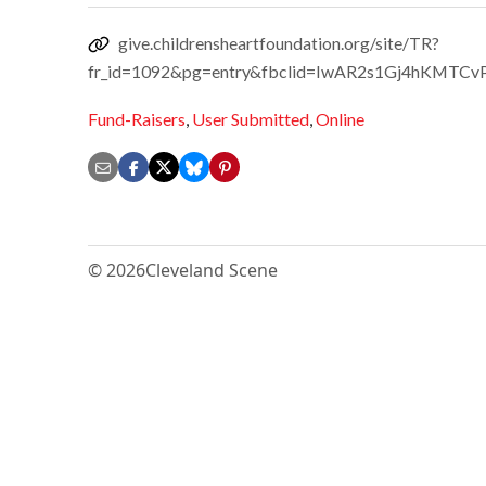
give.childrensheartfoundation.org/site/TR?
fr_id=1092&pg=entry&fbclid=IwAR2s1Gj4hKM
Fund-Raisers
,
User Submitted
,
Online
© 2026
Cleveland Scene