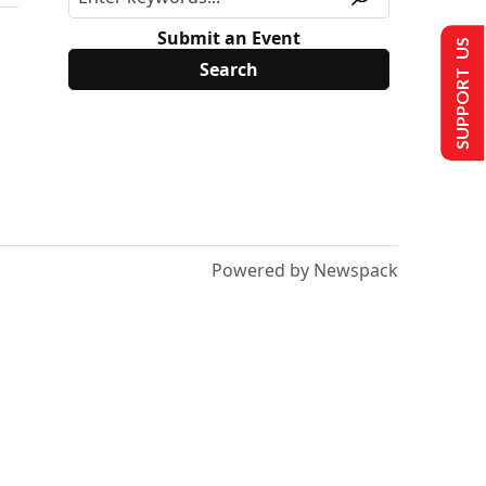
Submit an Event
SUPPORT US
Powered by Newspack