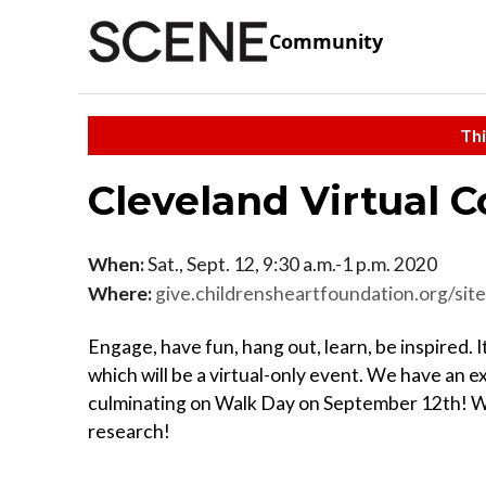
Community
Thi
Cleveland Virtual 
When:
Sat., Sept. 12, 9:30 a.m.-1 p.m. 2020
Where:
give.childrensheartfoundation.org/site/TR?fr_id=1092
Engage, have fun, hang out, learn, be inspired. 
which will be a virtual-only event. We have an ex
culminating on Walk Day on September 12th! We
research!