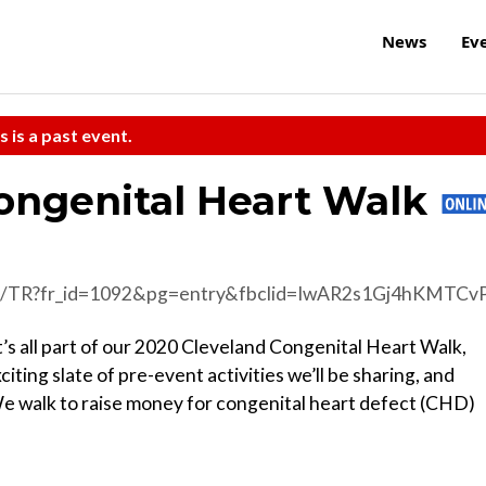
News
Ev
s is a past event.
Congenital Heart Walk
&pg=entry&fbclid=IwAR2s1Gj4hKMTCvPMttBBEMFwKZsFHPip08Kb3_1JbczsyiUFvEnbWPNPN3
It’s all part of our 2020 Cleveland Congenital Heart Walk,
citing slate of pre-event activities we’ll be sharing, and
 walk to raise money for congenital heart defect (CHD)