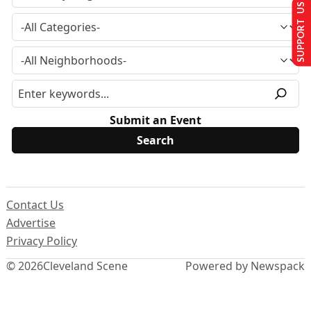
SUPPORT US
Submit an Event
Contact Us
Advertise
Privacy Policy
© 2026
Cleveland Scene
Powered by Newspack