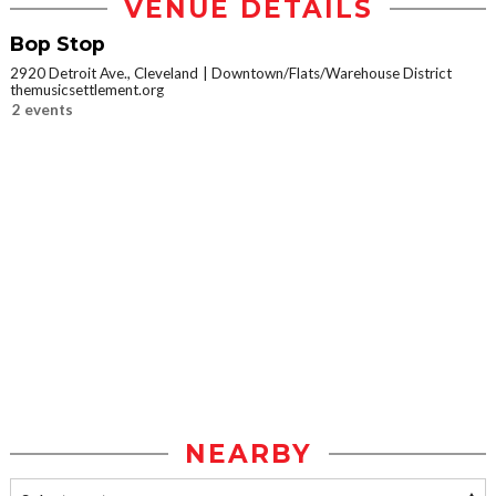
VENUE DETAILS
Bop Stop
2920 Detroit Ave., Cleveland
Downtown/Flats/Warehouse District
themusicsettlement.org
2 events
NEARBY