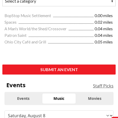
BopStop Music Settlement
0.00 miles
Spaces
0.02 miles
A Man's World/the Shed/Crossover
0.04 miles
Patron Saint
0.04 miles
Ohio City Café and Grill
0.05 miles
SUBMIT AN EVENT
Events
Staff Picks
Events
Music
Movies