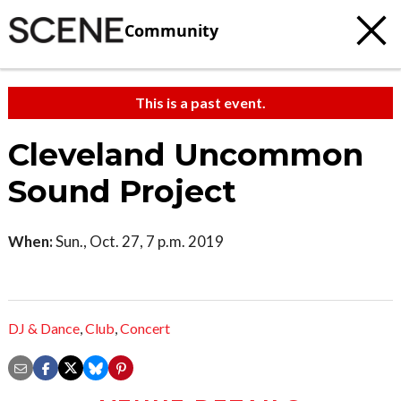
Community
This is a past event.
Cleveland Uncommon
Sound Project
When:
Sun., Oct. 27, 7 p.m. 2019
DJ & Dance
,
Club
,
Concert