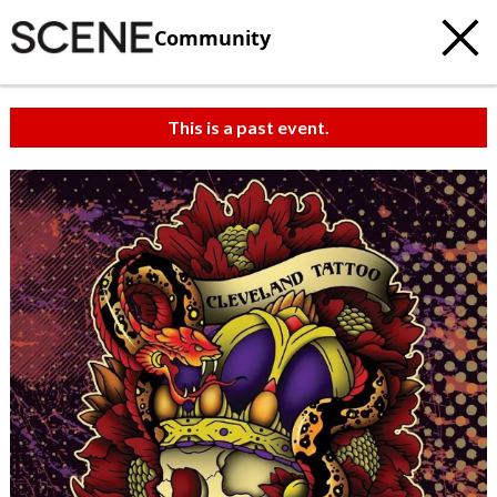
Community
This is a past event.