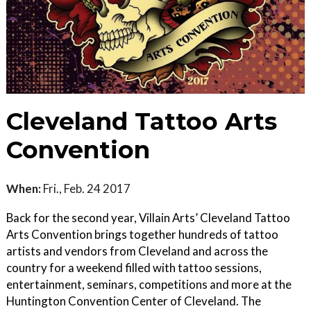
Cleveland Tattoo Arts
Convention
When:
Fri., Feb. 24 2017
Back for the second year, Villain Arts’ Cleveland Tattoo
Arts Convention brings together hundreds of tattoo
artists and vendors from Cleveland and across the
country for a weekend filled with tattoo sessions,
entertainment, seminars, competitions and more at the
Huntington Convention Center of Cleveland. The