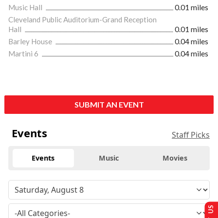
Music Hall
0.01 miles
Cleveland Public Auditorium-Grand Reception
Hall
0.01 miles
Barley House
0.04 miles
Martini 6
0.04 miles
SUBMIT AN EVENT
Events
Staff Picks
Events
Music
Movies