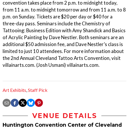
convention takes place from 2 p.m. to midnight today,
from 11 a.m. to midnight tomorrow and from 11 a.m. to 8
p.m. on Sunday. Tickets are $20 per day or $40 for a
three-day pass. Seminars include the Chemistry of
Tattooing: Business Edition with Amy Shandick and Basics
of Acrylic Painting by Dave Nestler. Both seminars are an
additional $50 admission fee, and Dave Nestler’s class is
limited to just 10 attendees. For more information about
the 2nd Annual Cleveland Tattoo Arts Convention, visit
villainarts.com. (Josh Usmani) villainarts.com.
Art Exhibits
,
Staff Pick
VENUE DETAILS
Huntington Convention Center of Cleveland