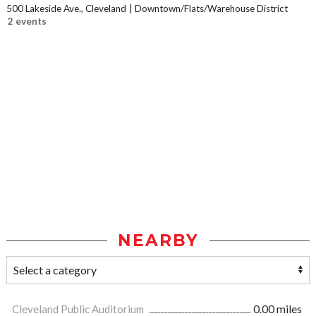
500 Lakeside Ave., Cleveland
Downtown/Flats/Warehouse District
2 events
NEARBY
Cleveland Public Auditorium
0.00 miles