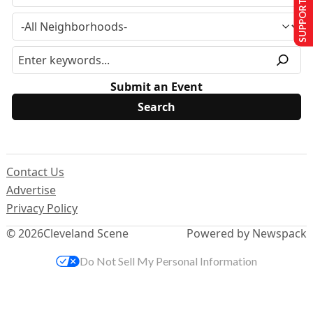
SUPPORT US
Submit an Event
Contact Us
Advertise
Privacy Policy
© 2026
Cleveland Scene
Powered by Newspack
Do Not Sell My Personal Information