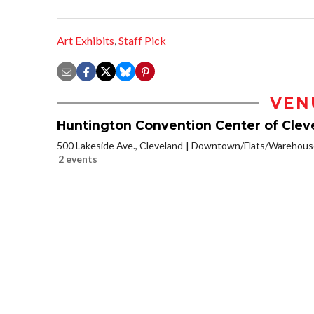
Art Exhibits
,
Staff Pick
VEN
Huntington Convention Center of Clev
500 Lakeside Ave., Cleveland
Downtown/Flats/Warehouse
2 events