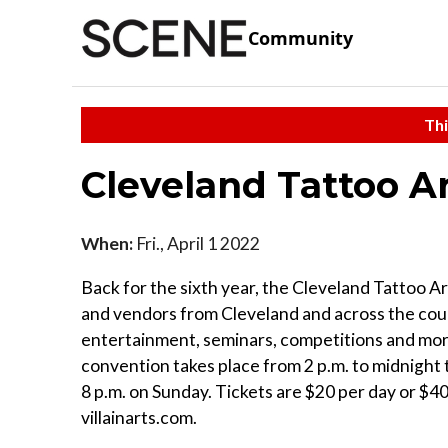
Community
Thi
Cleveland Tattoo A
When:
Fri., April 1 2022
Back for the sixth year, the Cleveland Tattoo A
and vendors from Cleveland and across the count
entertainment, seminars, competitions and mo
convention takes place from 2 p.m. to midnight 
8 p.m. on Sunday. Tickets are $20 per day or $40 
villainarts.com.