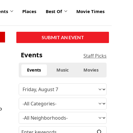
ents
Places
Best Of
Movie Times
SUBMIT AN EVENT
Events
Staff Picks
Events
Music
Movies
e
o