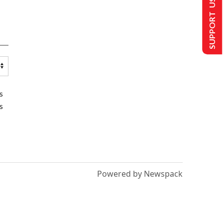
SUPPORT US
s
s
Powered by Newspack