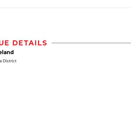
UE DETAILS
eland
 District