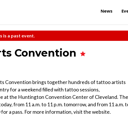
News
Ev
s is a past event.
rts Convention
rts Convention brings together hundreds of tattoo artists
ry for a weekend filled with tattoo sessions,
re at the Huntington Convention Center of Cleveland. Th
today, from 11 a.m. to 11 p.m. tomorrow, and from 11 a.m. t
for a pass. For more information, visit the website.