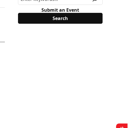
Submit an Event