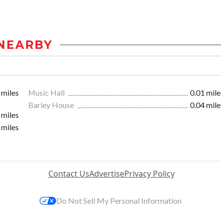
NEARBY
 miles
Music Hall
0.01 mile
Barley House
0.04 mile
 miles
 miles
Contact Us
Advertise
Privacy Policy
Do Not Sell My Personal Information