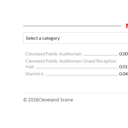
Cleveland Public Auditorium
0.00
Cleveland Public Auditorium-Grand Reception
Hall
0.01
Martini 6
0.04
© 2026
Cleveland Scene