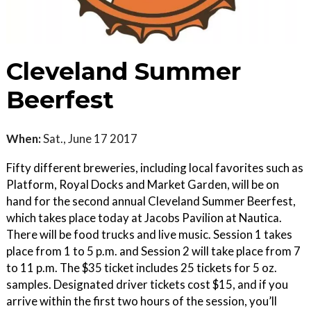
Cleveland Summer
Beerfest
When:
Sat., June 17 2017
Fifty different breweries, including local favorites such as
Platform, Royal Docks and Market Garden, will be on
hand for the second annual Cleveland Summer Beerfest,
which takes place today at Jacobs Pavilion at Nautica.
There will be food trucks and live music. Session 1 takes
place from 1 to 5 p.m. and Session 2 will take place from 7
to 11 p.m. The $35 ticket includes 25 tickets for 5 oz.
samples. Designated driver tickets cost $15, and if you
arrive within the first two hours of the session, you’ll