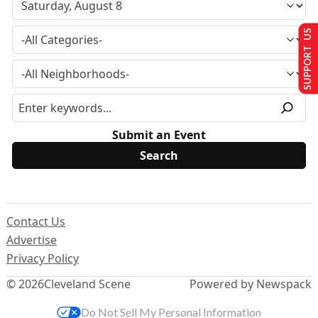
SUPPORT US
Submit an Event
Contact Us
Advertise
Privacy Policy
© 2026
Cleveland Scene
Powered by Newspack
Do Not Sell My Personal Information