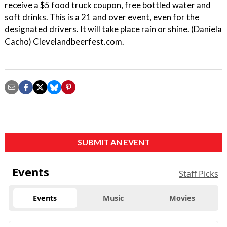
receive a $5 food truck coupon, free bottled water and
soft drinks. This is a 21 and over event, even for the
designated drivers. It will take place rain or shine. (Daniela
Cacho) Clevelandbeerfest.com.
SUBMIT AN EVENT
Events
Staff Picks
Events
Music
Movies