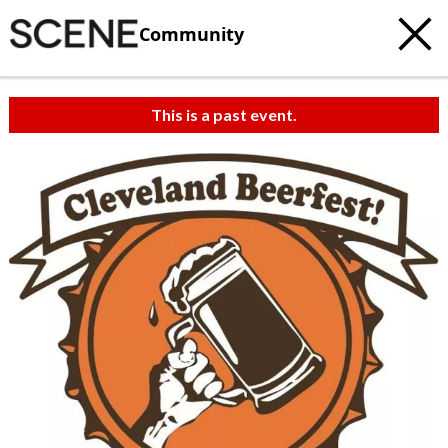
Community
This is a past event.