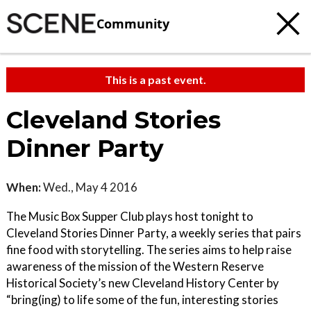
Community
This is a past event.
Cleveland Stories
Dinner Party
When:
Wed., May 4 2016
The Music Box Supper Club plays host tonight to
Cleveland Stories Dinner Party, a weekly series that pairs
fine food with storytelling. The series aims to help raise
awareness of the mission of the Western Reserve
Historical Society’s new Cleveland History Center by
“bring(ing) to life some of the fun, interesting stories