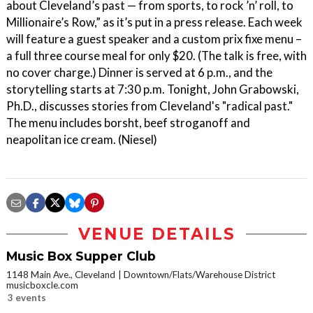
about Cleveland’s past — from sports, to rock ’n’ roll, to
Millionaire’s Row,” as it’s put in a press release. Each week
will feature a guest speaker and a custom prix fixe menu –
a full three course meal for only $20. (The talk is free, with
no cover charge.) Dinner is served at 6 p.m., and the
storytelling starts at 7:30 p.m. Tonight, John Grabowski,
Ph.D., discusses stories from Cleveland's "radical past."
The menu includes borsht, beef stroganoff and
neapolitan ice cream. (Niesel)
VENUE DETAILS
Music Box Supper Club
1148 Main Ave., Cleveland
Downtown/Flats/Warehouse District
musicboxcle.com
3 events