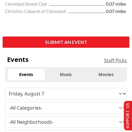
Cleveland Beach Club
0.07 miles
Christie's Cabaret of Cleveland
0.07 miles
SUBMIT AN EVENT
Events
Staff Picks
Events
Music
Movies
SUPPORT US