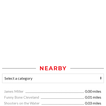
NEARBY
James Miller
0.00 miles
Funny Bone Cleveland
0.01 miles
Shooters on the Water
0.03 miles