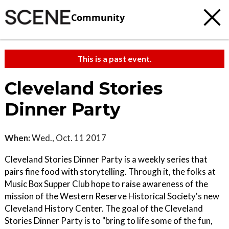
Community
This is a past event.
Cleveland Stories
Dinner Party
When:
Wed., Oct. 11 2017
Cleveland Stories Dinner Party is a weekly series that
pairs fine food with storytelling. Through it, the folks at
Music Box Supper Club hope to raise awareness of the
mission of the Western Reserve Historical Society's new
Cleveland History Center. The goal of the Cleveland
Stories Dinner Party is to "bring to life some of the fun,