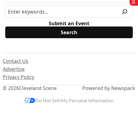
Submit an Event
Contact Us
Advertise
Privacy Policy
© 2026
Cleveland Scene
Powered by Newspack
Do Not Sell My Personal Information