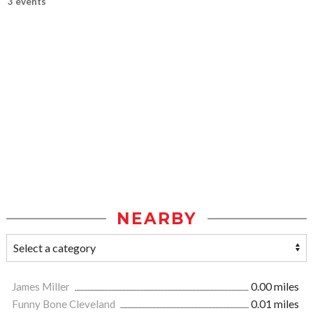
3 events
NEARBY
James Miller
0.00 miles
Funny Bone Cleveland
0.01 miles