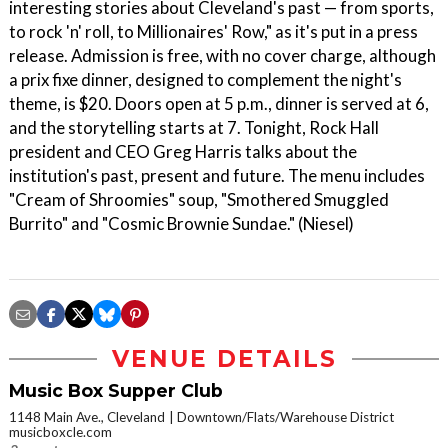
interesting stories about Cleveland's past — from sports,
to rock 'n' roll, to Millionaires' Row," as it's put in a press
release. Admission is free, with no cover charge, although
a prix fixe dinner, designed to complement the night's
theme, is $20. Doors open at 5 p.m., dinner is served at 6,
and the storytelling starts at 7. Tonight, Rock Hall
president and CEO Greg Harris talks about the
institution's past, present and future. The menu includes
"Cream of Shroomies" soup, "Smothered Smuggled
Burrito" and "Cosmic Brownie Sundae." (Niesel)
VENUE DETAILS
Music Box Supper Club
1148 Main Ave., Cleveland
Downtown/Flats/Warehouse District
musicboxcle.com