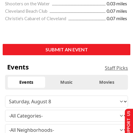
Shooters on the Water
0.03 miles
Cleveland Beach Club
0.07 miles
Christie's Cabaret of Cleveland
0.07 miles
SUBMIT AN EVENT
Events
Staff Picks
Events
Music
Movies
SUPPORT US