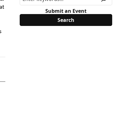
at
Submit an Event
s