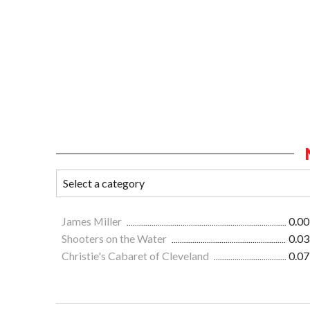
James Miller
0.00
Shooters on the Water
0.03
Christie's Cabaret of Cleveland
0.07