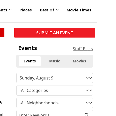
ents
Places
Best Of
Movie Times
SUBMIT AN EVENT
Events
Staff Picks
Events
Music
Movies
n,
al