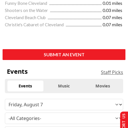
Funny Bone Cleveland
0.01 miles
Shooters on the Water
0.03 miles
Cleveland Beach Club
0.07 miles
Christie's Cabaret of Cleveland
0.07 miles
SUBMIT AN EVENT
Events
Staff Picks
Events
Music
Movies
SUPPORT US