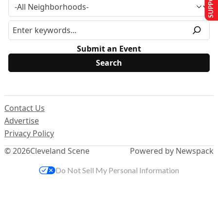
Submit an Event
Contact Us
Advertise
Privacy Policy
© 2026
Cleveland Scene
Powered by Newspack
Do Not Sell My Personal Information