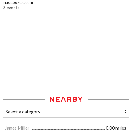
musicboxcle.com
3 events
NEARBY
James Miller
0.00 miles