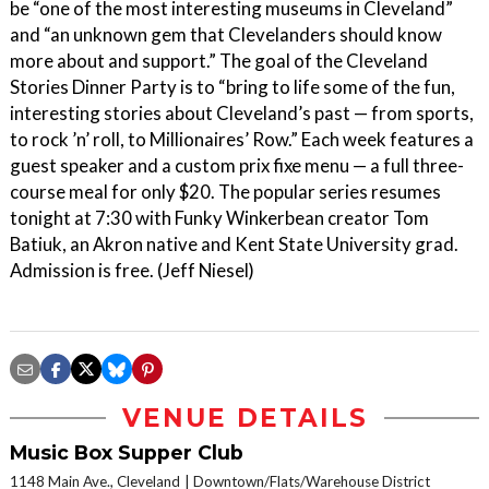
be “one of the most interesting museums in Cleveland”
and “an unknown gem that Clevelanders should know
more about and support.” The goal of the Cleveland
Stories Dinner Party is to “bring to life some of the fun,
interesting stories about Cleveland’s past — from sports,
to rock ’n’ roll, to Millionaires’ Row.” Each week features a
guest speaker and a custom prix fixe menu — a full three-
course meal for only $20. The popular series resumes
tonight at 7:30 with Funky Winkerbean creator Tom
Batiuk, an Akron native and Kent State University grad.
Admission is free. (Jeff Niesel)
VENUE DETAILS
Music Box Supper Club
1148 Main Ave., Cleveland
Downtown/Flats/Warehouse District