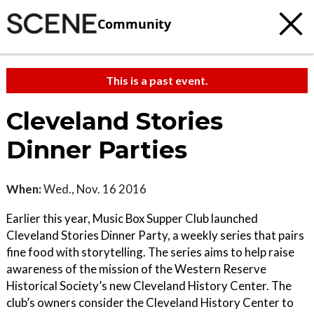
Community
This is a past event.
Cleveland Stories
Dinner Parties
When:
Wed., Nov. 16 2016
Earlier this year, Music Box Supper Club launched
Cleveland Stories Dinner Party, a weekly series that pairs
fine food with storytelling. The series aims to help raise
awareness of the mission of the Western Reserve
Historical Society’s new Cleveland History Center. The
club’s owners consider the Cleveland History Center to