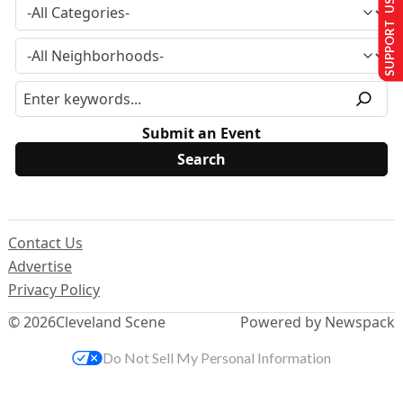
SUPPORT US
Submit an Event
Contact Us
Advertise
Privacy Policy
© 2026
Cleveland Scene
Powered by Newspack
Do Not Sell My Personal Information