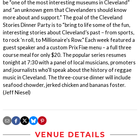
be “one of the most interesting museums in Cleveland”
and “an unknown gem that Clevelanders should know
more about and support.” The goal of the Cleveland
Stories Dinner Party is to “bring to life some of the fun,
interesting stories about Cleveland’s past – from sports,
to rock ‘n roll, to Millionaire’s Row.” Each week featured a
guest speaker and a custom Prix Fixe menu – a full three
course meal for only $20. The popular series resumes
tonight at 7:30 with a panel of local musicians, promoters
and journalists who'll speak about the history of reggae
music in Cleveland. The three-course dinner will include
seafood chowder, jerked chicken and bananas foster.
(Jeff Niesel)
VENUE DETAILS