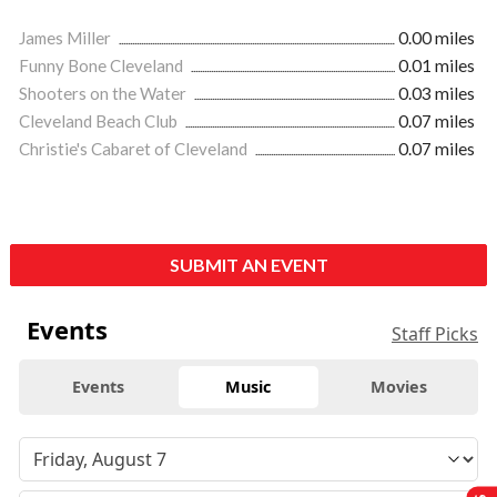
James Miller
0.00 miles
Funny Bone Cleveland
0.01 miles
Shooters on the Water
0.03 miles
Cleveland Beach Club
0.07 miles
Christie's Cabaret of Cleveland
0.07 miles
SUBMIT AN EVENT
Events
Staff Picks
Events
Music
Movies