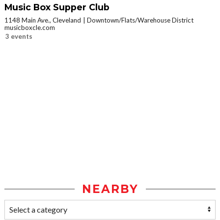
Music Box Supper Club
1148 Main Ave., Cleveland
Downtown/Flats/Warehouse District
musicboxcle.com
3 events
NEARBY