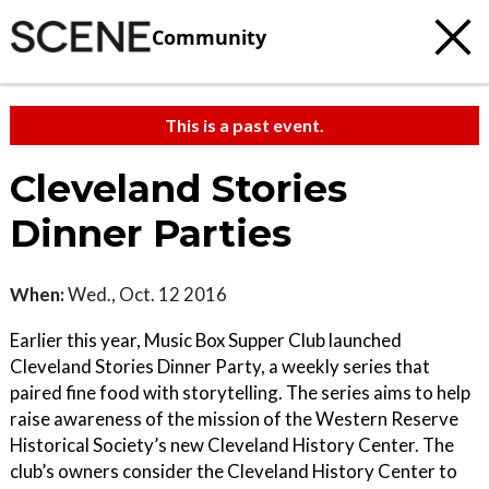
Community
This is a past event.
Cleveland Stories
Dinner Parties
When:
Wed., Oct. 12 2016
Earlier this year, Music Box Supper Club launched
Cleveland Stories Dinner Party, a weekly series that
paired fine food with storytelling. The series aims to help
raise awareness of the mission of the Western Reserve
Historical Society’s new Cleveland History Center. The
club’s owners consider the Cleveland History Center to