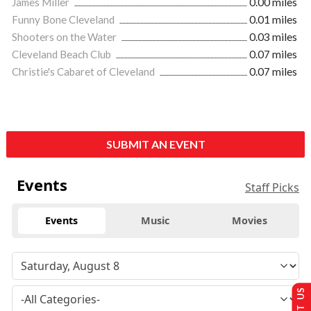
James Miller
0.00 miles
Funny Bone Cleveland
0.01 miles
Shooters on the Water
0.03 miles
Cleveland Beach Club
0.07 miles
Christie's Cabaret of Cleveland
0.07 miles
SUBMIT AN EVENT
Events
Staff Picks
Events
Music
Movies