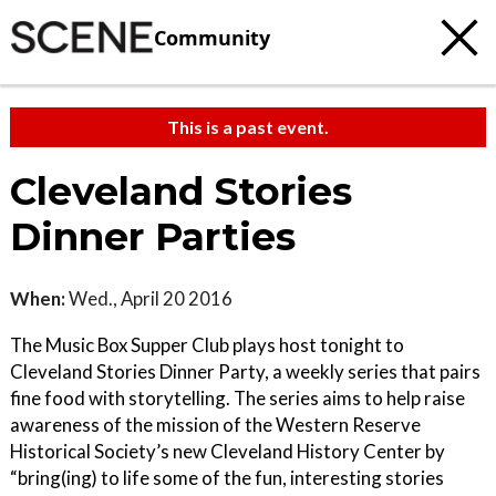
Community
This is a past event.
Cleveland Stories
Dinner Parties
When:
Wed., April 20 2016
The Music Box Supper Club plays host tonight to
Cleveland Stories Dinner Party, a weekly series that pairs
fine food with storytelling. The series aims to help raise
awareness of the mission of the Western Reserve
Historical Society’s new Cleveland History Center by
“bring(ing) to life some of the fun, interesting stories