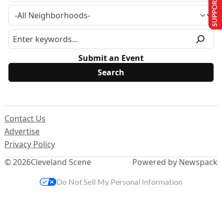
SUPPORT US
Submit an Event
Contact Us
Advertise
Privacy Policy
© 2026
Cleveland Scene
Powered by Newspack
Do Not Sell My Personal Information