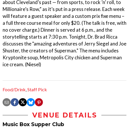
about Cleveland’s past — from sports, to rock ’n’ roll, to
Millionaire’s Row,” as it’s put in a press release. Each week
will feature a guest speaker and a custom prix fixe menu –
a full three course meal for only $20. (The talk is free, with
no cover charge.) Dinner is served at 6 p.m., and the
storytelling starts at 7:30 p.m. Tonight, Dr. Brad Ricca
discusses the "amazing adventures of Jerry Siegel and Joe
Shuster, the creators of Superman." The menu includes
Kryptonite soup, Metropolis City chicken and Superman
ice cream. (Niesel)
Food/Drink
,
Staff Pick
VENUE DETAILS
Music Box Supper Club