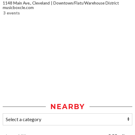
1148 Main Ave., Cleveland
Downtown/Flats/Warehouse District
musicboxcle.com
3 events
NEARBY