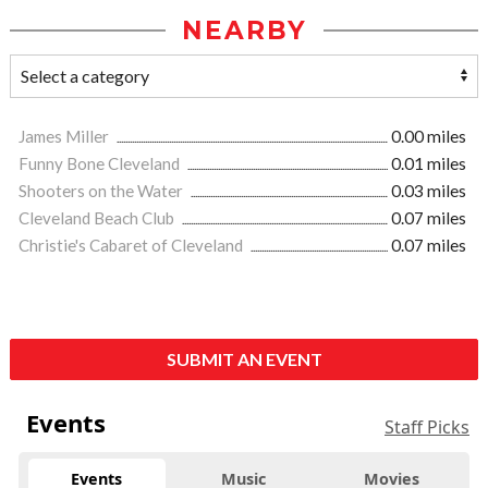
NEARBY
James Miller
0.00 miles
Funny Bone Cleveland
0.01 miles
Shooters on the Water
0.03 miles
Cleveland Beach Club
0.07 miles
Christie's Cabaret of Cleveland
0.07 miles
SUBMIT AN EVENT
Events
Staff Picks
Events
Music
Movies