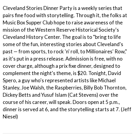
Cleveland Stories Dinner Party is a weekly series that
pairs fine food with storytelling. Through it, the folks at
Music Box Supper Club hope to raise awareness of the
mission of the Western Reserve Historical Society's
Cleveland History Center. The goal is to "bring to life
some of the fun, interesting stories about Cleveland's
past — from sports, to rock 'n' roll, to Millionaires' Row,"
as it's put in a press release. Admission is free, with no
cover charge, although a prix fixe dinner, designed to
complement the night's theme, is $20. Tonight, David
Spero, a guy who's represented artists like Michael
Stanley, Joe Walsh, the Raspberries, Billy Bob Thornton,
Dickey Betts and Yusuf Islam (Cat Stevens) over the
course of his career, will speak. Doors open at 5 p.m.,
dinner is served at 6, and the storytelling starts at 7. (Jeff
Niesel)