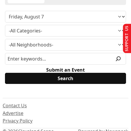
SUPPORT US
Submit an Event
Contact Us
Advertise
Privacy Policy