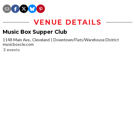
VENUE DETAILS
Music Box Supper Club
1148 Main Ave., Cleveland
Downtown/Flats/Warehouse District
musicboxcle.com
3 events