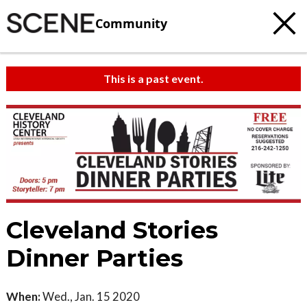
Community
This is a past event.
Cleveland Stories
Dinner Parties
When:
Wed., Jan. 15 2020