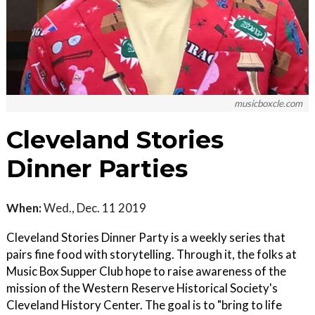
musicboxcle.com
Cleveland Stories
Dinner Parties
When:
Wed., Dec. 11 2019
Cleveland Stories Dinner Party is a weekly series that
pairs fine food with storytelling. Through it, the folks at
Music Box Supper Club hope to raise awareness of the
mission of the Western Reserve Historical Society's
Cleveland History Center. The goal is to "bring to life