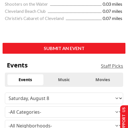
Shooters on the Water
0.03 miles
Cleveland Beach Club
0.07 miles
Christie's Cabaret of Cleveland
0.07 miles
SUBMIT AN EVENT
Events
Staff Picks
Events
Music
Movies
SUPPORT US