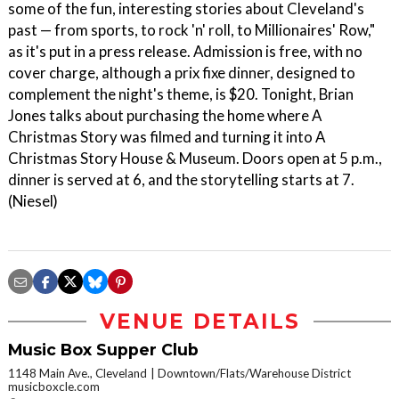
some of the fun, interesting stories about Cleveland's
past — from sports, to rock 'n' roll, to Millionaires' Row,"
as it's put in a press release. Admission is free, with no
cover charge, although a prix fixe dinner, designed to
complement the night's theme, is $20. Tonight, Brian
Jones talks about purchasing the home where A
Christmas Story was filmed and turning it into A
Christmas Story House & Museum. Doors open at 5 p.m.,
dinner is served at 6, and the storytelling starts at 7.
(Niesel)
VENUE DETAILS
Music Box Supper Club
1148 Main Ave., Cleveland
Downtown/Flats/Warehouse District
musicboxcle.com