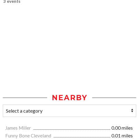
3 events
NEARBY
James Miller
0.00 miles
Funny Bone Cleveland
0.01 miles