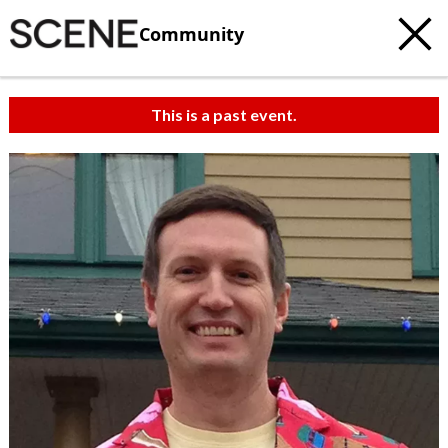
Community
This is a past event.