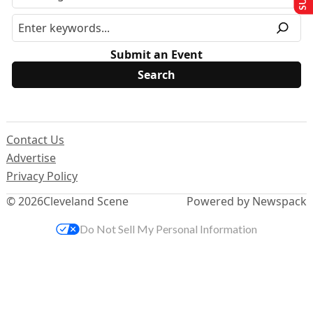
Submit an Event
Contact Us
Advertise
Privacy Policy
© 2026
Cleveland Scene
Powered by Newspack
Do Not Sell My Personal Information