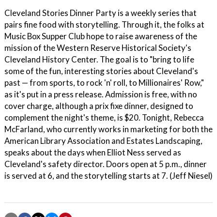
Cleveland Stories Dinner Party is a weekly series that
pairs fine food with storytelling. Through it, the folks at
Music Box Supper Club hope to raise awareness of the
mission of the Western Reserve Historical Society's
Cleveland History Center. The goal is to "bring to life
some of the fun, interesting stories about Cleveland's
past — from sports, to rock 'n' roll, to Millionaires' Row,"
as it's put in a press release. Admission is free, with no
cover charge, although a prix fixe dinner, designed to
complement the night's theme, is $20. Tonight, Rebecca
McFarland, who currently works in marketing for both the
American Library Association and Estates Landscaping,
speaks about the days when Elliot Ness served as
Cleveland's safety director. Doors open at 5 p.m., dinner
is served at 6, and the storytelling starts at 7. (Jeff Niesel)