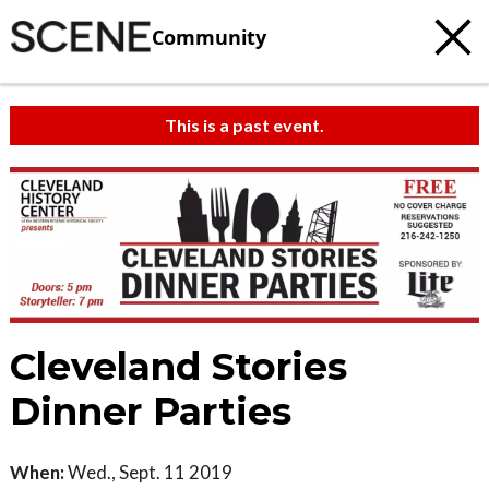
Community
This is a past event.
Cleveland Stories
Dinner Parties
When:
Wed., Sept. 11 2019