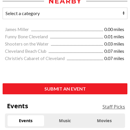
NEARBY
James Miller
0.00 miles
Funny Bone Cleveland
0.01 miles
Shooters on the Water
0.03 miles
Cleveland Beach Club
0.07 miles
Christie's Cabaret of Cleveland
0.07 miles
SUBMIT AN EVENT
Events
Staff Picks
Events
Music
Movies