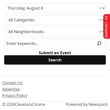
SUPPORT US
Submit an Event
Contact Us
Advertise
Privacy Policy
© 2026
Cleveland Scene
Powered by Newspack