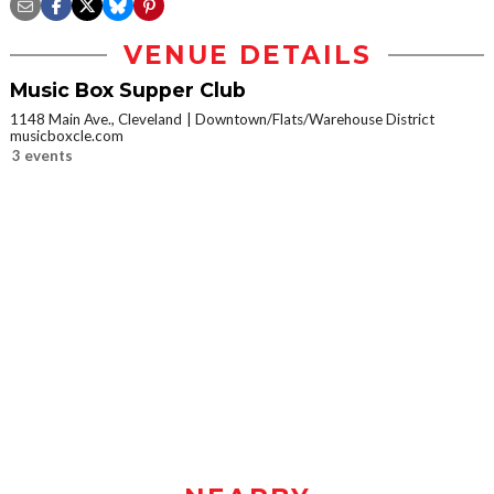
VENUE DETAILS
Music Box Supper Club
1148 Main Ave., Cleveland
Downtown/Flats/Warehouse District
musicboxcle.com
3 events