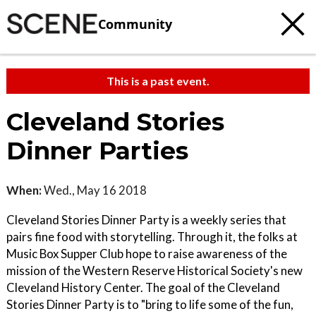
Community
This is a past event.
Cleveland Stories
Dinner Parties
When:
Wed., May 16 2018
Cleveland Stories Dinner Party is a weekly series that
pairs fine food with storytelling. Through it, the folks at
Music Box Supper Club hope to raise awareness of the
mission of the Western Reserve Historical Society's new
Cleveland History Center. The goal of the Cleveland
Stories Dinner Party is to "bring to life some of the fun,