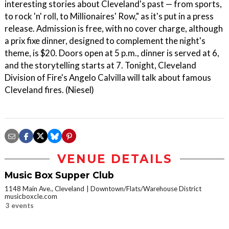
interesting stories about Cleveland's past — from sports,
to rock 'n' roll, to Millionaires' Row," as it's put in a press
release. Admission is free, with no cover charge, although
a prix fixe dinner, designed to complement the night's
theme, is $20. Doors open at 5 p.m., dinner is served at 6,
and the storytelling starts at 7. Tonight, Cleveland
Division of Fire's Angelo Calvilla will talk about famous
Cleveland fires. (Niesel)
VENUE DETAILS
Music Box Supper Club
1148 Main Ave., Cleveland
Downtown/Flats/Warehouse District
musicboxcle.com
3 events