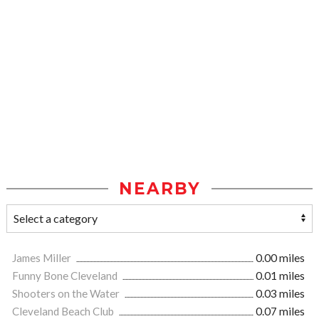
NEARBY
James Miller
0.00 miles
Funny Bone Cleveland
0.01 miles
Shooters on the Water
0.03 miles
Cleveland Beach Club
0.07 miles