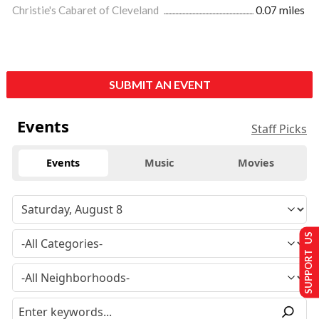
Christie's Cabaret of Cleveland
0.07 miles
SUBMIT AN EVENT
Events
Staff Picks
Events
Music
Movies
SUPPORT US