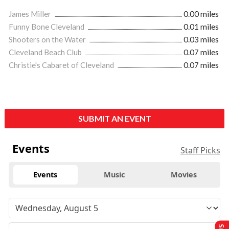
James Miller
0.00 miles
Funny Bone Cleveland
0.01 miles
Shooters on the Water
0.03 miles
Cleveland Beach Club
0.07 miles
Christie's Cabaret of Cleveland
0.07 miles
SUBMIT AN EVENT
Events
Staff Picks
Events
Music
Movies