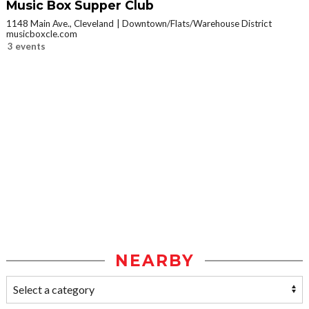
Music Box Supper Club
1148 Main Ave., Cleveland
Downtown/Flats/Warehouse District
musicboxcle.com
3 events
NEARBY