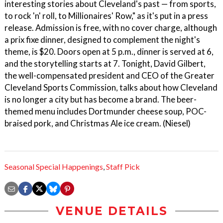
interesting stories about Cleveland's past — from sports,
to rock 'n' roll, to Millionaires' Row," as it's put in a press
release. Admission is free, with no cover charge, although
a prix fixe dinner, designed to complement the night's
theme, is $20. Doors open at 5 p.m., dinner is served at 6,
and the storytelling starts at 7. Tonight, David Gilbert,
the well-compensated president and CEO of the Greater
Cleveland Sports Commission, talks about how Cleveland
is no longer a city but has become a brand. The beer-
themed menu includes Dortmunder cheese soup, POC-
braised pork, and Christmas Ale ice cream. (Niesel)
Seasonal Special Happenings
,
Staff Pick
VENUE DETAILS