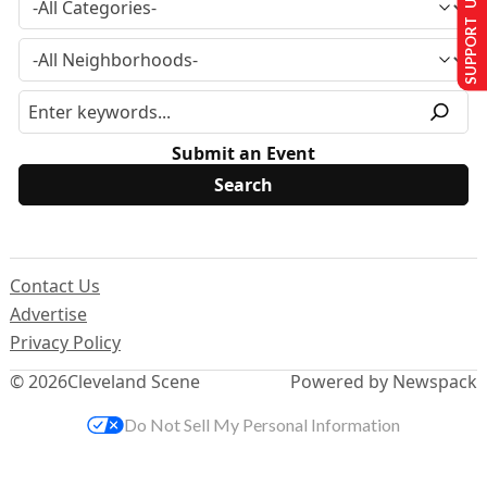
SUPPORT US
Submit an Event
Contact Us
Advertise
Privacy Policy
© 2026
Cleveland Scene
Powered by Newspack
Do Not Sell My Personal Information