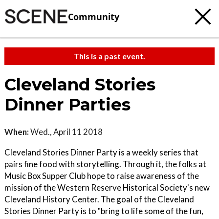
Community
This is a past event.
Cleveland Stories
Dinner Parties
When:
Wed., April 11 2018
Cleveland Stories Dinner Party is a weekly series that
pairs fine food with storytelling. Through it, the folks at
Music Box Supper Club hope to raise awareness of the
mission of the Western Reserve Historical Society's new
Cleveland History Center. The goal of the Cleveland
Stories Dinner Party is to "bring to life some of the fun,