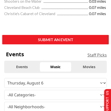
Shooters on the Water
0.03 miles
Cleveland Beach Club
0.07 miles
Christie's Cabaret of Cleveland
0.07 miles
SUBMIT AN EVENT
Events
Staff Picks
Events
Music
Movies
SUPPORT US