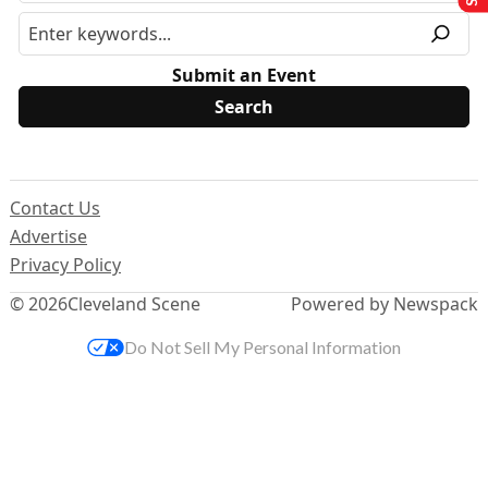
Submit an Event
Contact Us
Advertise
Privacy Policy
© 2026
Cleveland Scene
Powered by Newspack
Do Not Sell My Personal Information