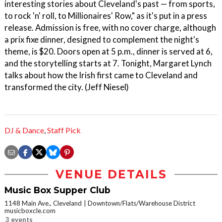
interesting stories about Cleveland's past — from sports,
to rock 'n' roll, to Millionaires' Row," as it's put in a press
release. Admission is free, with no cover charge, although
a prix fixe dinner, designed to complement the night's
theme, is $20. Doors open at 5 p.m., dinner is served at 6,
and the storytelling starts at 7. Tonight, Margaret Lynch
talks about how the Irish first came to Cleveland and
transformed the city. (Jeff Niesel)
DJ & Dance
,
Staff Pick
VENUE DETAILS
Music Box Supper Club
1148 Main Ave., Cleveland
Downtown/Flats/Warehouse District
musicboxcle.com
3 events