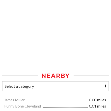
NEARBY
James Miller
0.00 miles
Funny Bone Cleveland
0.01 miles