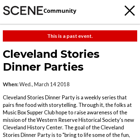
Community
This is a past event.
Cleveland Stories
Dinner Parties
When:
Wed., March 14 2018
Cleveland Stories Dinner Party is a weekly series that
pairs fine food with storytelling. Through it, the folks at
Music Box Supper Club hope to raise awareness of the
mission of the Western Reserve Historical Society's new
Cleveland History Center. The goal of the Cleveland
Stories Dinner Party is to "bring to life some of the fun,