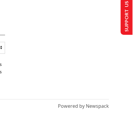
SUPPORT US
s
s
Powered by Newspack