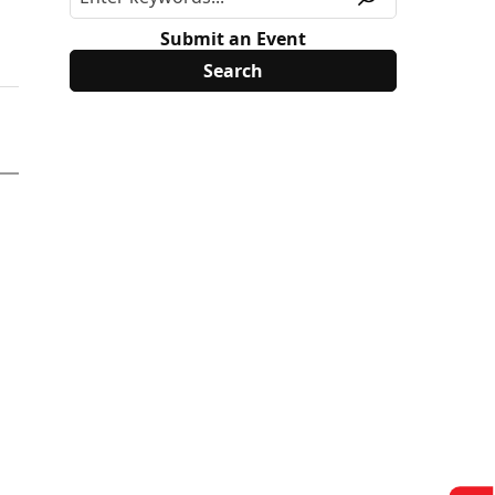
Submit an Event