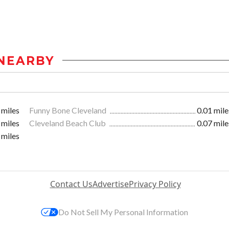
NEARBY
 miles
Funny Bone Cleveland
0.01 mile
 miles
Cleveland Beach Club
0.07 mile
 miles
Contact Us
Advertise
Privacy Policy
Do Not Sell My Personal Information