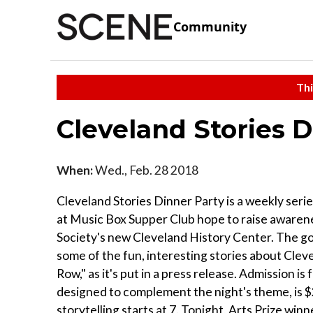
Community
Thi
Cleveland Stories D
When:
Wed., Feb. 28 2018
Cleveland Stories Dinner Party is a weekly series
at Music Box Supper Club hope to raise awarene
Society's new Cleveland History Center. The goal
some of the fun, interesting stories about Clevela
Row," as it's put in a press release. Admission is
designed to complement the night's theme, is $20
storytelling starts at 7. Tonight, Arts Prize win