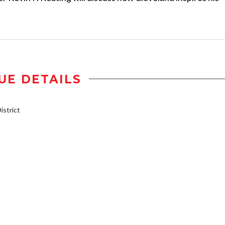
UE DETAILS
strict