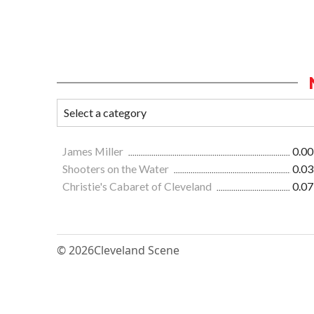
James Miller
0.00
Shooters on the Water
0.03
Christie's Cabaret of Cleveland
0.07
© 2026
Cleveland Scene