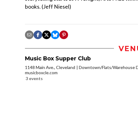
books. (Jeff Niesel)
VEN
Music Box Supper Club
1148 Main Ave., Cleveland
Downtown/Flats/Warehouse Di
musicboxcle.com
3 events