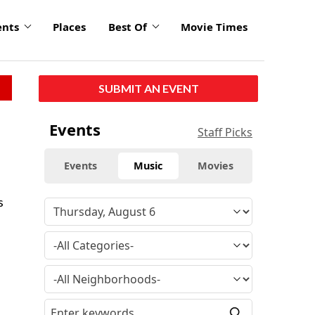
ents
Places
Best Of
Movie Times
SUBMIT AN EVENT
Events
Staff Picks
Events
Music
Movies
s