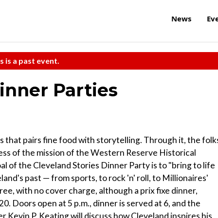
News
Ev
s is a past event.
inner Parties
 that pairs fine food with storytelling. Through it, the folk
ss of the mission of the Western Reserve Historical
 of the Cleveland Stories Dinner Party is to "bring to life
nd's past — from sports, to rock 'n' roll, to Millionaires'
 free, with no cover charge, although a prix fixe dinner,
. Doors open at 5 p.m., dinner is served at 6, and the
ner Kevin P. Keating will discuss how Cleveland inspires his