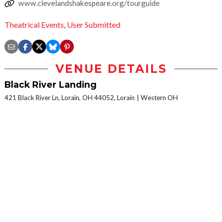
www.clevelandshakespeare.org/tourguide
Theatrical Events
,
User Submitted
VENUE DETAILS
Black River Landing
421 Black River Ln, Lorain, OH 44052, Lorain
Western OH