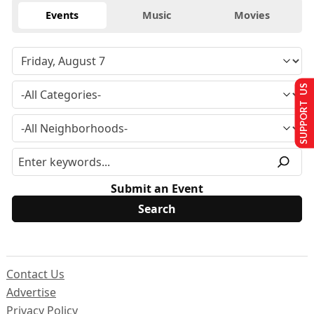
Events
Music
Movies
SUPPORT US
Submit an Event
Contact Us
Advertise
Privacy Policy