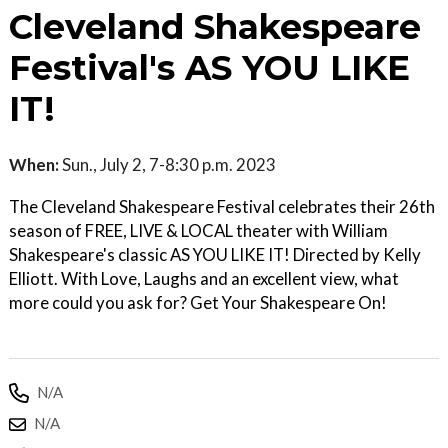
Cleveland Shakespeare
Festival's AS YOU LIKE
IT!
When:
Sun., July 2, 7-8:30 p.m. 2023
The Cleveland Shakespeare Festival celebrates their 26th
season of FREE, LIVE & LOCAL theater with William
Shakespeare's classic AS YOU LIKE IT! Directed by Kelly
Elliott. With Love, Laughs and an excellent view, what
more could you ask for? Get Your Shakespeare On!
N/A
N/A