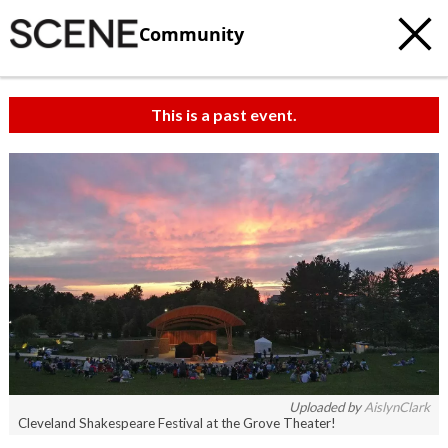
Community
This is a past event.
Uploaded by
AislynClark
Cleveland Shakespeare Festival at the Grove Theater!