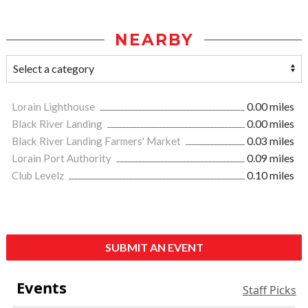
NEARBY
Lorain Lighthouse
0.00 miles
Black River Landing
0.00 miles
Black River Landing Farmers' Market
0.03 miles
Lorain Port Authority
0.09 miles
Club Levelz
0.10 miles
SUBMIT AN EVENT
Events
Staff Picks