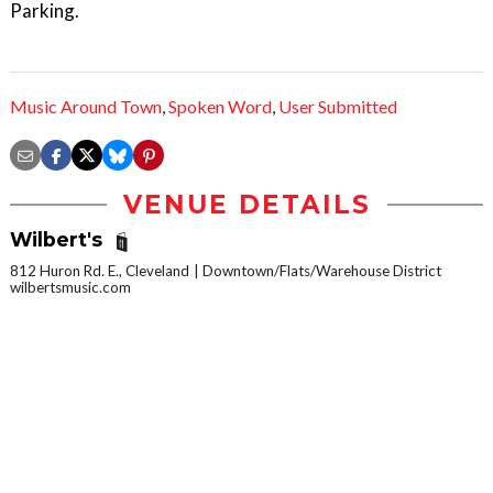
Parking.
Music Around Town
,
Spoken Word
,
User Submitted
VENUE DETAILS
Wilbert's
812 Huron Rd. E., Cleveland
Downtown/Flats/Warehouse District
wilbertsmusic.com