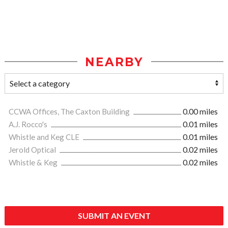
NEARBY
CCWA Offices, The Caxton Building
0.00 miles
A.J. Rocco's
0.01 miles
Whistle and Keg CLE
0.01 miles
Jerold Optical
0.02 miles
Whistle & Keg
0.02 miles
SUBMIT AN EVENT