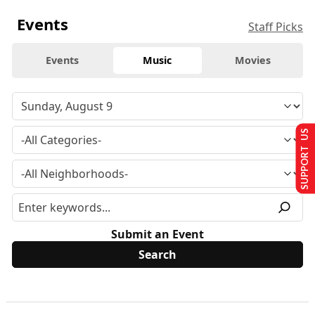
Events
Staff Picks
Events
Music
Movies
SUPPORT US
Submit an Event