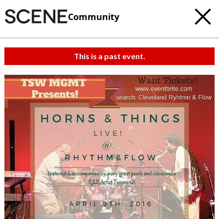
Community
This is a past event.