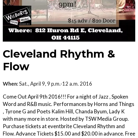
Cleveland Rhythm &
Flow
When:
Sat., April 9, 9 p.m.-12 a.m. 2016
Come Out April 9th 2016!!! For a night of Jazz , Spoken
Word and R&B music. Performances by Horns and Things
, Tyrone G and Poets Kalim Hill, Chanda Byum, Lady K
with many more in store. Hosted by TSW Media Group.
Purchase tickets at eventbrite Cleveland Rhythm and
Flow. Advance Tickets $15.00 and $20.00 in advance. Free