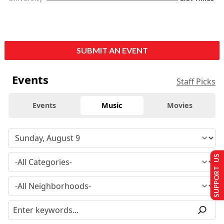
SUBMIT AN EVENT
Events
Staff Picks
Events
Music
Movies
SUPPORT US