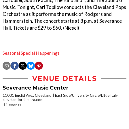
Carousel, South Pacific, The Kind and I, and The Sound of
Music. Tonight, Carl Topilow conducts the Cleveland Pops
Orchestra as it performs the music of Rodgers and
Hammerstein. The concert starts at 8 p.m. at Severance
Hall. Tickets are $29 to $60. (Niesel)
Seasonal Special Happenings
VENUE DETAILS
Severance Music Center
11001 Euclid Ave., Cleveland
East Side/University Circle/Little Italy
clevelandorchestra.com
11 events