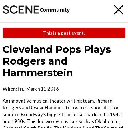
Community
This is a past event.
Cleveland Pops Plays
Rodgers and
Hammerstein
When:
Fri., March 11 2016
An innovative musical theater writing team, Richard
Rodgers and Oscar Hammerstein were responsible for
some of Broadway's biggest successes back in the 1940s
and 1950s. The duo wrote musicals such as Oklahoma!,