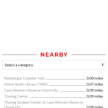
NEARBY
Reinberger Chamber Hall
0.00 miles
Kelvin Smith Library CWRU
0.07 miles
Case Western Reserve University
0.09 miles
Thwing Center
0.09 miles
Thwing Student Center at Case Western Reserve
University
0.09 miles