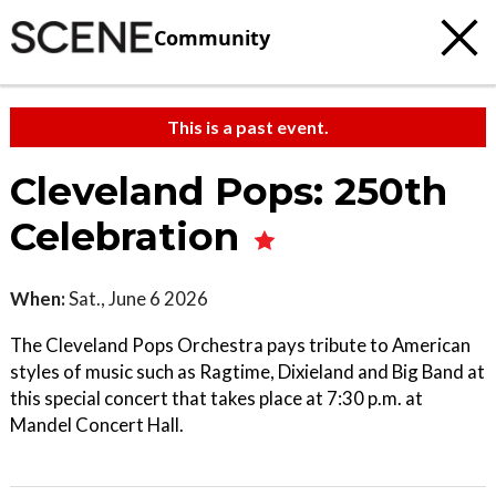
Community
This is a past event.
Cleveland Pops: 250th
Celebration
When:
Sat., June 6 2026
The Cleveland Pops Orchestra pays tribute to American
styles of music such as Ragtime, Dixieland and Big Band at
this special concert that takes place at 7:30 p.m. at
Mandel Concert Hall.