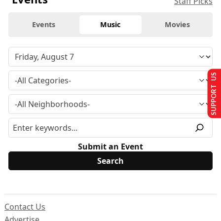
Staff Picks
Events
Music
Movies
SUPPORT US
Submit an Event
Contact Us
Advertise