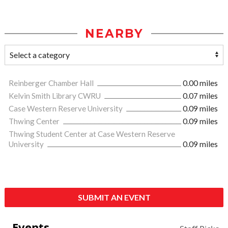
NEARBY
Reinberger Chamber Hall
0.00 miles
Kelvin Smith Library CWRU
0.07 miles
Case Western Reserve University
0.09 miles
Thwing Center
0.09 miles
Thwing Student Center at Case Western Reserve
University
0.09 miles
SUBMIT AN EVENT
Events