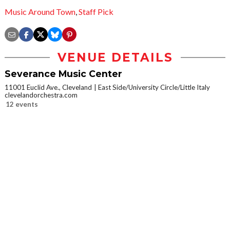
Music Around Town
,
Staff Pick
VENUE DETAILS
Severance Music Center
11001 Euclid Ave., Cleveland
East Side/University Circle/Little Italy
clevelandorchestra.com
12 events