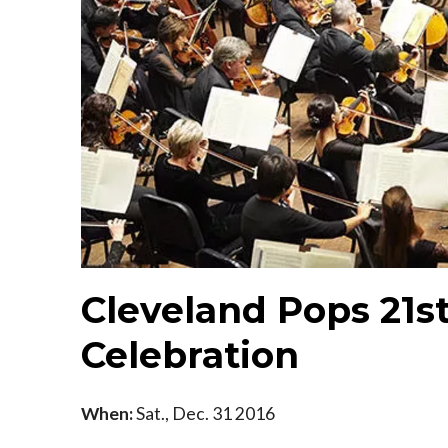
Cleveland Pops 21s
Celebration
When:
Sat., Dec. 31 2016