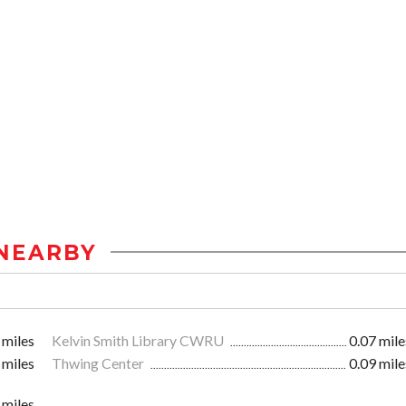
NEARBY
 miles
Kelvin Smith Library CWRU
0.07 mile
 miles
Thwing Center
0.09 mile
 miles