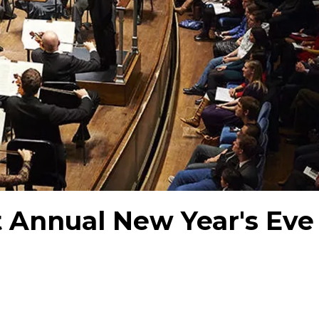
t Annual New Year's Eve