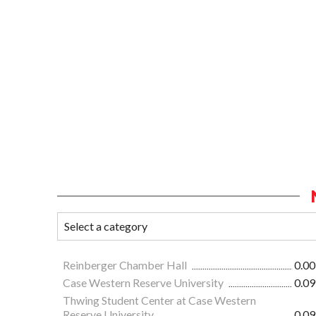
Reinberger Chamber Hall
0.00
Case Western Reserve University
0.09
Thwing Student Center at Case Western
Reserve University
0.09