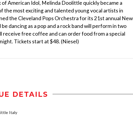
 of American Idol, Melinda Doolittle quickly became a
of the most exciting and talented young vocal artists in
oined the Cleveland Pops Orchestra for its 21st annual New
l be dancing as a pop and a rock band will perform in two
ll receive free coffee and can order food from a special
ight. Tickets start at $48. (Niesel)
UE DETAILS
ttle Italy