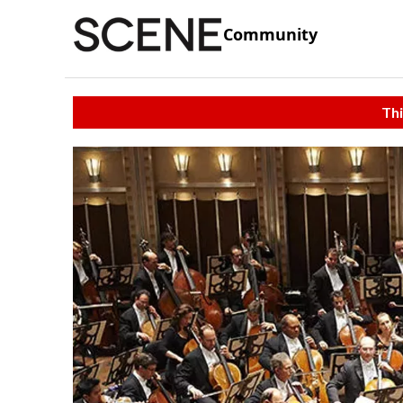
Community
Thi