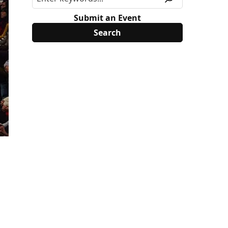
Submit an Event