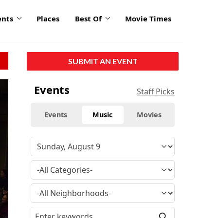
ents
Places
Best Of
Movie Times
SUBMIT AN EVENT
Events
Staff Picks
Events
Music
Movies