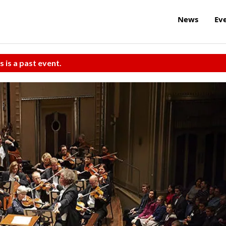
News
Ev
s is a past event.