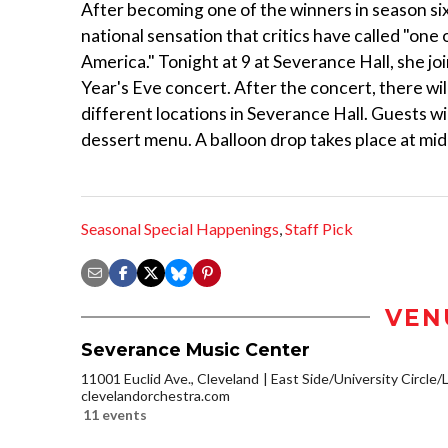
After becoming one of the winners in season six
national sensation that critics have called "one 
America." Tonight at 9 at Severance Hall, she j
Year's Eve concert. After the concert, there wil
different locations in Severance Hall. Guests wi
dessert menu. A balloon drop takes place at midn
Seasonal Special Happenings
,
Staff Pick
VEN
Severance Music Center
11001 Euclid Ave., Cleveland
East Side/University Circle/Li
clevelandorchestra.com
11 events