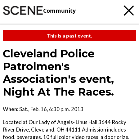
Community
This is a past event.
Cleveland Police
Patrolmen's
Association's event,
Night At The Races.
When:
Sat., Feb. 16, 6:30 p.m. 2013
Located at Our Lady of Angels- Linus Hall 3644 Rocky
River Drive, Cleveland, OH 44111 Admission includes
food, beverages, 10 full color video races, a door prize,