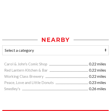
NEARBY
Carol & John's Comic Shop
0.22 miles
Red Lantern Kitchen & Bar
0.22 miles
Working Class Brewery
0.22 miles
Peace, Love and LIttle Donuts
0.23 miles
Smedley's
0.26 miles