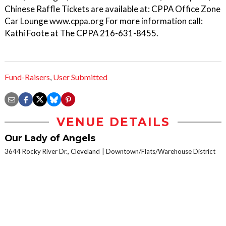
Chinese Raffle Tickets are available at: CPPA Office Zone
Car Lounge www.cppa.org For more information call:
Kathi Foote at The CPPA 216-631-8455.
Fund-Raisers
,
User Submitted
VENUE DETAILS
Our Lady of Angels
3644 Rocky River Dr., Cleveland
Downtown/Flats/Warehouse District