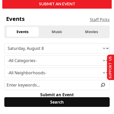
SUBMIT AN EVENT
Events
Staff Picks
Events
Music
Movies
SUPPORT US
Submit an Event