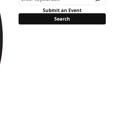
Submit an Event