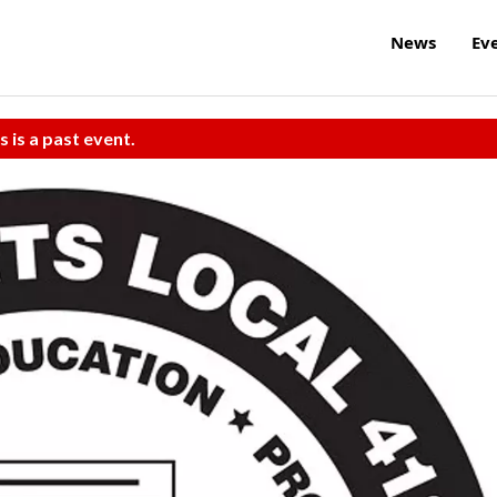
News
Ev
s is a past event.