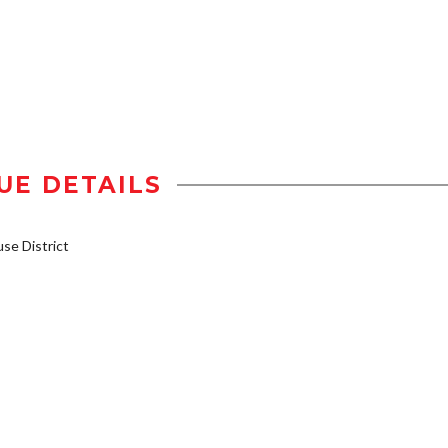
UE DETAILS
e District