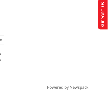
SUPPORT US
s
s
Powered by Newspack