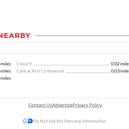
NEARBY
 miles
Cloud 9
0.02 mile
 miles
Café at Arts Collinwood
0.03 mile
 miles
Contact Us
Advertise
Privacy Policy
Do Not Sell My Personal Information