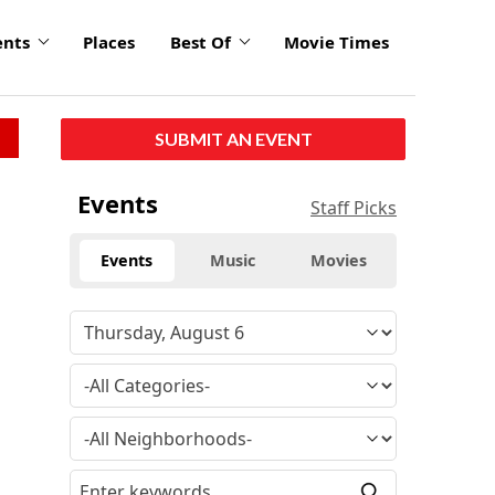
ents
Places
Best Of
Movie Times
SUBMIT AN EVENT
Events
Staff Picks
Events
Music
Movies