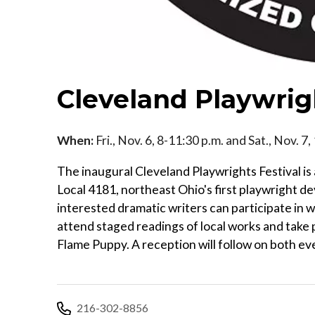
Cleveland Playwrigh
When:
Fri., Nov. 6, 8-11:30 p.m. and Sat., Nov. 7
The inaugural Cleveland Playwrights Festival is
Local 4181, northeast Ohio's first playwright d
interested dramatic writers can participate in 
attend staged readings of local works and take p
Flame Puppy. A reception will follow on both ev
216-302-8856