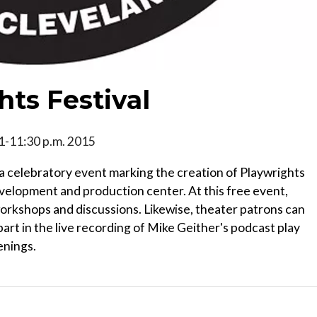
ts Festival
, 1-11:30 p.m. 2015
 a celebratory event marking the creation of Playwrights
evelopment and production center. At this free event,
workshops and discussions. Likewise, theater patrons can
art in the live recording of Mike Geither's podcast play
enings.