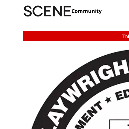
Community
Thi