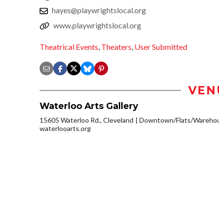
hayes@playwrightslocal.org
www.playwrightslocal.org
Theatrical Events
,
Theaters
,
User Submitted
VEN
Waterloo Arts Gallery
15605 Waterloo Rd., Cleveland
Downtown/Flats/Warehous
waterlooarts.org