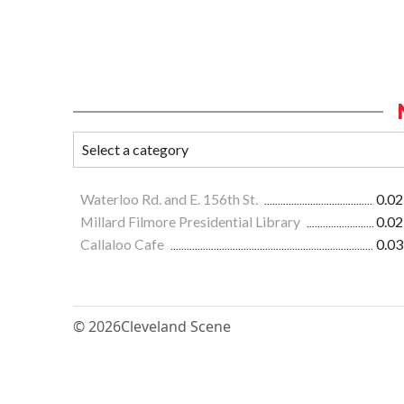
Waterloo Rd. and E. 156th St.
0.02
Millard Filmore Presidential Library
0.02
Callaloo Cafe
0.03
© 2026
Cleveland Scene