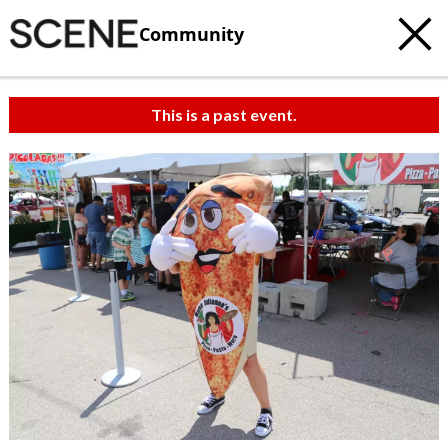
Community
This is a past event.