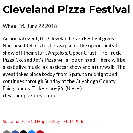
Cleveland Pizza Festival
When:
Fri., June 22 2018
An annual event, the Cleveland Pizza Festival gives
Northeast Ohio's best pizza places the opportunity to
show off their stuff. Angelo's, Upper Crust, Fire Truck
Pizza Co. and Jet's Pizza will all be on hand. There will be
also be live music, a classic car show and a run/walk. The
event takes place today from 5 p.m. to midnight and
continues through Sunday at the Cuyahoga County
Fairgrounds. Tickets are $6. (Niesel)
clevelandpizzafest.com.
Seasonal Special Happenings
,
Staff Pick