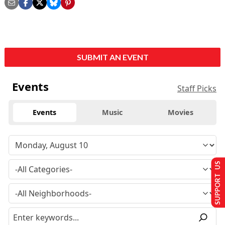
SUBMIT AN EVENT
Events
Staff Picks
Events
Music
Movies
SUPPORT US