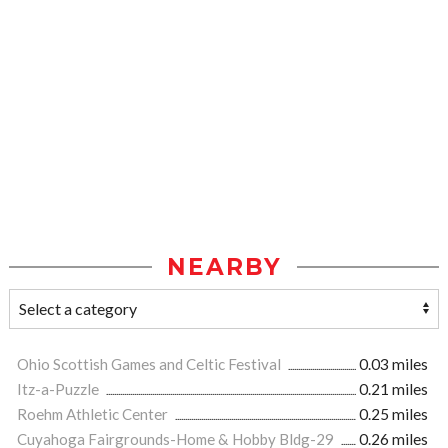
NEARBY
Ohio Scottish Games and Celtic Festival
0.03 miles
Itz-a-Puzzle
0.21 miles
Roehm Athletic Center
0.25 miles
Cuyahoga Fairgrounds-Home & Hobby Bldg-29
0.26 miles