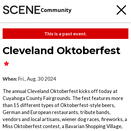
Community
This is a past event.
Cleveland Oktoberfest
When:
Fri., Aug. 30 2024
The annual Cleveland Oktoberfest kicks off today at
Cuyahoga County Fairgrounds. The fest features more
than 15 different types of Oktoberfest-style beers,
German and European restaurants, tribute bands,
vendors and local artisans, wiener dog races, fireworks, a
Miss Oktoberfest contest, a Bavarian Shopping Village,