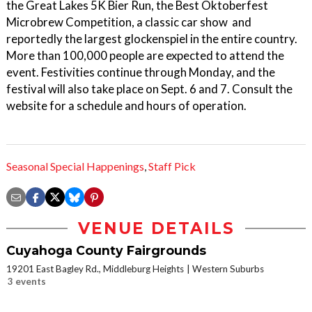
the Great Lakes 5K Bier Run, the Best Oktoberfest
Microbrew Competition, a classic car show and
reportedly the largest glockenspiel in the entire country.
More than 100,000 people are expected to attend the
event. Festivities continue through Monday, and the
festival will also take place on Sept. 6 and 7. Consult the
website for a schedule and hours of operation.
Seasonal Special Happenings
,
Staff Pick
VENUE DETAILS
Cuyahoga County Fairgrounds
19201 East Bagley Rd., Middleburg Heights
Western Suburbs
3 events