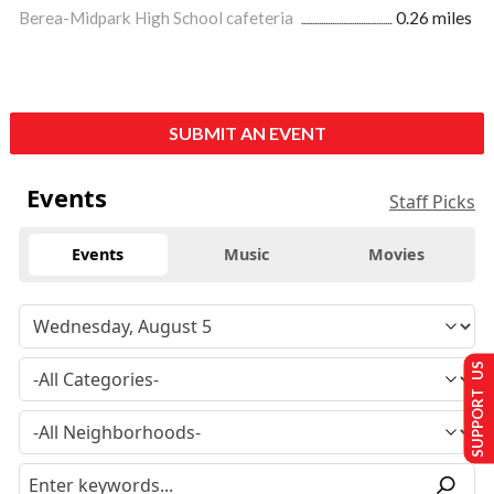
Berea-Midpark High School cafeteria
0.26 miles
SUBMIT AN EVENT
Events
Staff Picks
Events
Music
Movies
SUPPORT US