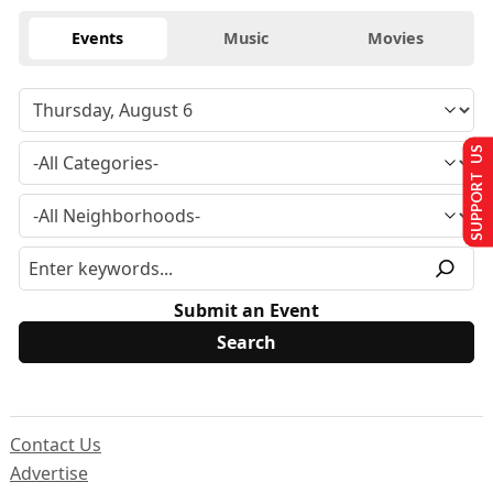
Events
Music
Movies
SUPPORT US
Submit an Event
Contact Us
Advertise