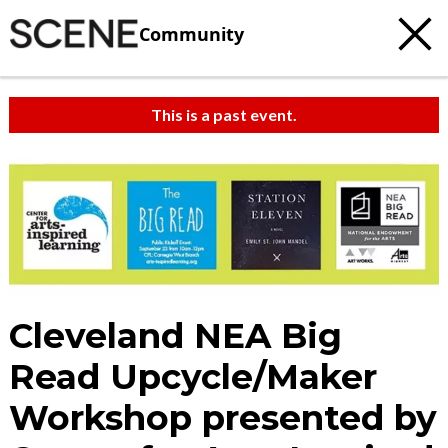
Community
This is a past event.
Cleveland NEA Big
Read Upcycle/Maker
Workshop presented by