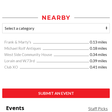
NEARBY
Frank & Marty's
0.13 miles
Michael Rolf Antiques
0.18 miles
West Side Community House
0.34 miles
Lorain and W.73rd
0.39 miles
Club XO
0.41 miles
SUBMIT AN EVENT
Events
Staff Picks