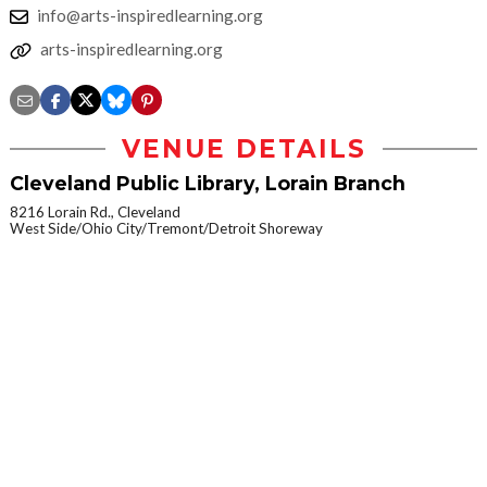
info@arts-inspiredlearning.org
arts-inspiredlearning.org
VENUE DETAILS
Cleveland Public Library, Lorain Branch
8216 Lorain Rd., Cleveland
West Side/Ohio City/Tremont/Detroit Shoreway