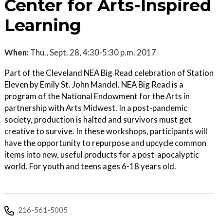
Center for Arts-Inspired
Learning
When:
Thu., Sept. 28, 4:30-5:30 p.m. 2017
Part of the Cleveland NEA Big Read celebration of Station
Eleven by Emily St. John Mandel. NEA Big Read is a
program of the National Endowment for the Arts in
partnership with Arts Midwest. In a post-pandemic
society, production is halted and survivors must get
creative to survive. In these workshops, participants will
have the opportunity to repurpose and upcycle common
items into new, useful products for a post-apocalyptic
world. For youth and teens ages 6-18 years old.
216-561-5005