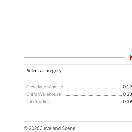
Cleveland Muni Lot
0.19
Clif's Warehouse
0.33
Lab Studios
0.39
© 2026
Cleveland Scene