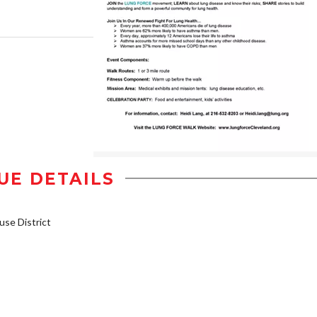
UE DETAILS
se District