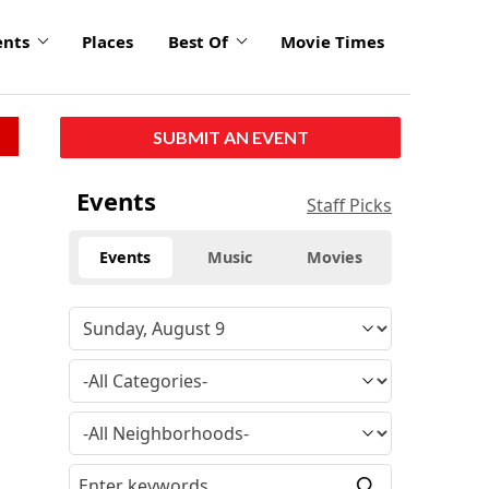
ents
Places
Best Of
Movie Times
SUBMIT AN EVENT
Events
Staff Picks
Events
Music
Movies