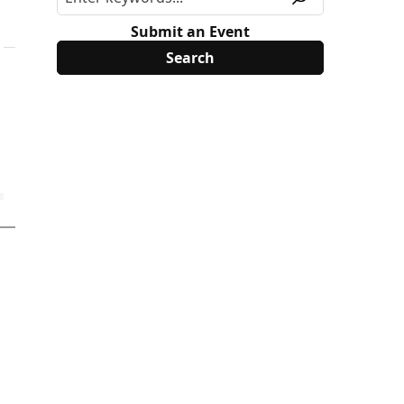
Submit an Event