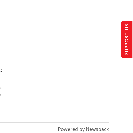
SUPPORT US
s
s
Powered by Newspack