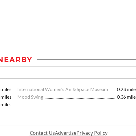
NEARBY
 miles
International Women's Air & Space Museum
0.23 mile
 miles
Mood Swing
0.36 mile
 miles
Contact Us
Advertise
Privacy Policy