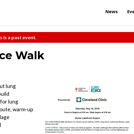
News
Ev
s is a past event.
rce Walk
t lung
build
for lung
 route, warm-up
llage
d