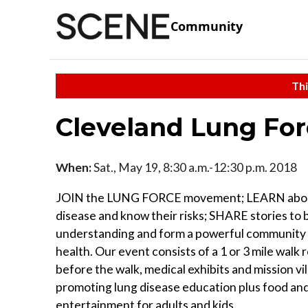
Community
Thi
Cleveland Lung Fo
When:
Sat., May 19, 8:30 a.m.-12:30 p.m. 2018
JOIN the LUNG FORCE movement; LEARN abou
disease and know their risks; SHARE stories to 
understanding and form a powerful community 
health. Our event consists of a 1 or 3 mile walk
before the walk, medical exhibits and mission vi
promoting lung disease education plus food an
entertainment for adults and kids.