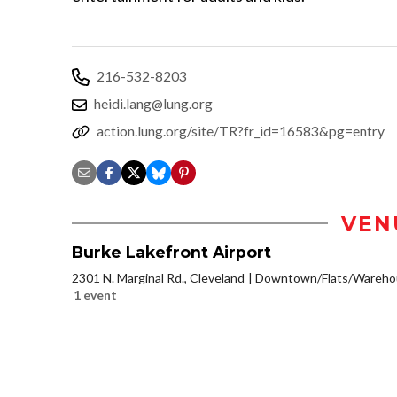
216-532-8203
heidi.lang@lung.org
action.lung.org/site/TR?fr_id=16583&pg=entry
VEN
Burke Lakefront Airport
2301 N. Marginal Rd., Cleveland
Downtown/Flats/Warehou
1 event