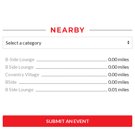
NEARBY
B-Side Lounge
0.00 miles
B Side Lounge
0.00 miles
Coventry Village
0.00 miles
BSide
0.00 miles
B Side Lounge
0.01 miles
SUBMIT AN EVENT