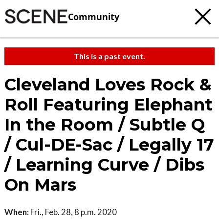
Community
This is a past event.
Cleveland Loves Rock &
Roll Featuring Elephant
In the Room / Subtle Q
/ Cul-DE-Sac / Legally 17
/ Learning Curve / Dibs
On Mars
When:
Fri., Feb. 28, 8 p.m. 2020