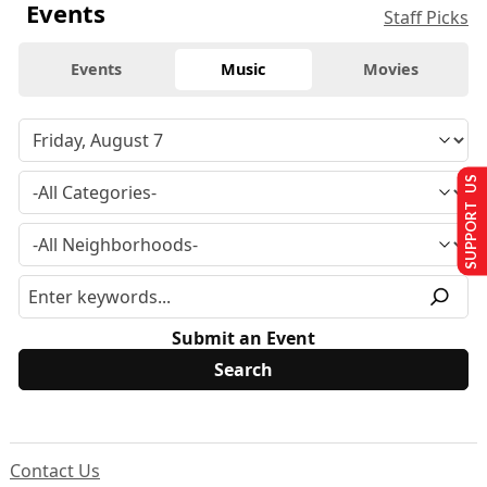
Events
Staff Picks
Events
Music
Movies
SUPPORT US
Submit an Event
Contact Us