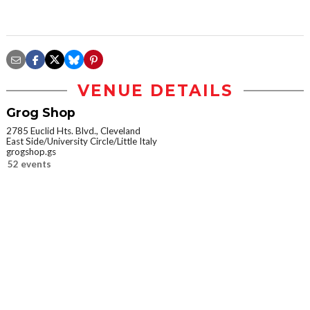
VENUE DETAILS
Grog Shop
2785 Euclid Hts. Blvd., Cleveland
East Side/University Circle/Little Italy
grogshop.gs
52 events