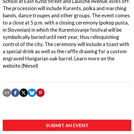
School at East 62nd Street and Lausche Avenue, kicks off.
The procession will include Kurents, polka and marching
bands, dance troupes and other groups. The event comes
to a close at 5 p.m. with a closing ceremony (pokop pusta,
in Slovenian) in which the Kurentovanje festival will be
symbolically buried until next year, thus relinquishing
control of the city. The ceremony will include a toast with
a special drink as well as the raffle drawing for a custom
engraved Hungarian oak barrel. Learn more on the
website.(Niesel)
SUBMIT AN EVENT