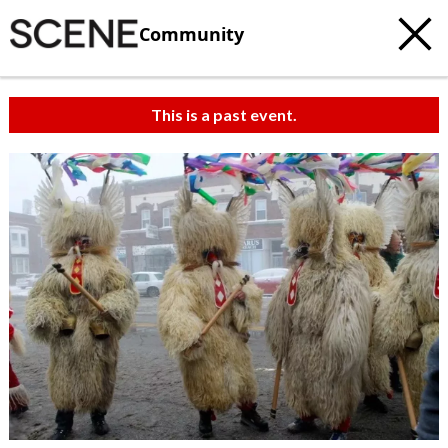
Community
This is a past event.