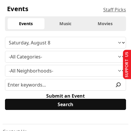
Events
Staff Picks
Events
Music
Movies
SUPPORT US
Submit an Event