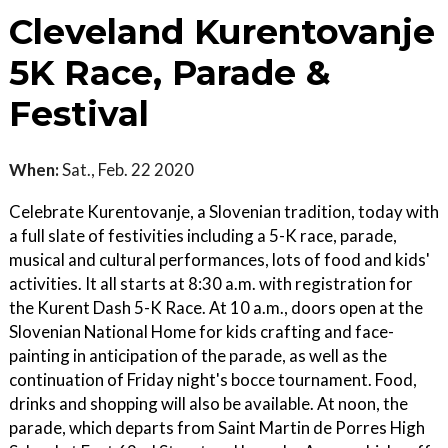
Cleveland Kurentovanje
5K Race, Parade &
Festival
When:
Sat., Feb. 22 2020
Celebrate Kurentovanje, a Slovenian tradition, today with
a full slate of festivities including a 5-K race, parade,
musical and cultural performances, lots of food and kids'
activities. It all starts at 8:30 a.m. with registration for
the Kurent Dash 5-K Race. At 10 a.m., doors open at the
Slovenian National Home for kids crafting and face-
painting in anticipation of the parade, as well as the
continuation of Friday night's bocce tournament. Food,
drinks and shopping will also be available. At noon, the
parade, which departs from Saint Martin de Porres High