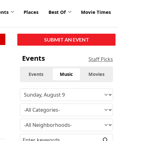
ents
Places
Best Of
Movie Times
SUBMIT AN EVENT
Events
Staff Picks
Events
Music
Movies