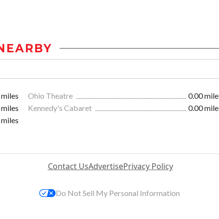
NEARBY
 miles
Ohio Theatre
0.00 mile
 miles
Kennedy's Cabaret
0.00 mile
 miles
Contact Us
Advertise
Privacy Policy
Do Not Sell My Personal Information