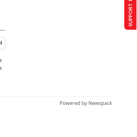
SUPPORT US
s
s
Powered by Newspack