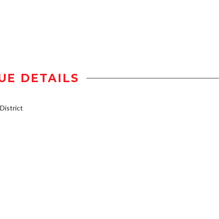
UE DETAILS
istrict