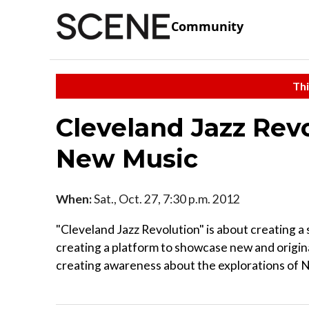
Community
Thi
Cleveland Jazz Rev
New Music
When:
Sat., Oct. 27, 7:30 p.m. 2012
"Cleveland Jazz Revolution" is about creating a
creating a platform to showcase new and origina
creating awareness about the explorations of N