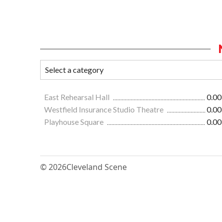
East Rehearsal Hall
0.00
Westfield Insurance Studio Theatre
0.00
Playhouse Square
0.00
© 2026
Cleveland Scene