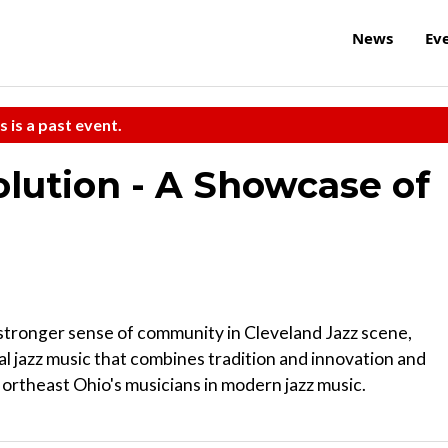
News
Ev
s is a past event.
olution - A Showcase of
 stronger sense of community in Cleveland Jazz scene,
l jazz music that combines tradition and innovation and
ortheast Ohio's musicians in modern jazz music.