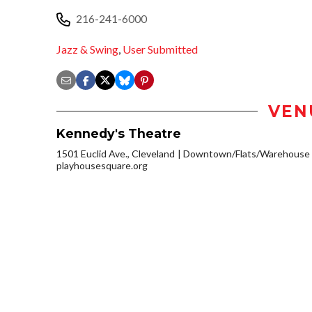
216-241-6000
Jazz & Swing
,
User Submitted
VEN
Kennedy's Theatre
1501 Euclid Ave., Cleveland
Downtown/Flats/Warehouse D
playhousesquare.org