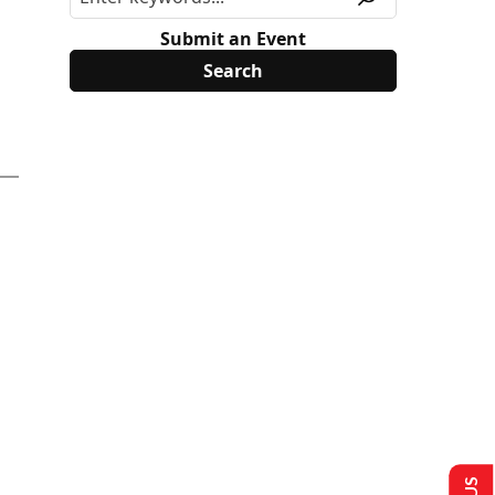
Submit an Event