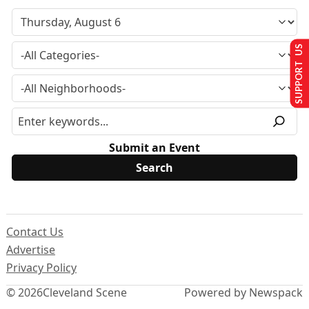
SUPPORT US
Submit an Event
Contact Us
Advertise
Privacy Policy
© 2026
Cleveland Scene
Powered by Newspack