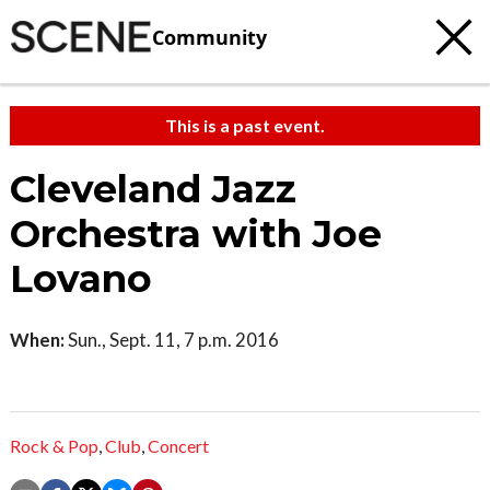
Community
This is a past event.
Cleveland Jazz
Orchestra with Joe
Lovano
When:
Sun., Sept. 11, 7 p.m. 2016
Rock & Pop
,
Club
,
Concert