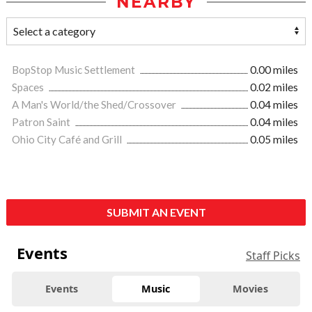
NEARBY
BopStop Music Settlement
0.00 miles
Spaces
0.02 miles
A Man's World/the Shed/Crossover
0.04 miles
Patron Saint
0.04 miles
Ohio City Café and Grill
0.05 miles
SUBMIT AN EVENT
Events
Staff Picks
Events
Music
Movies