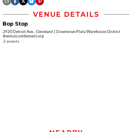
VENUE DETAILS
Bop Stop
2920 Detroit Ave., Cleveland
Downtown/Flats/Warehouse District
themusicsettlement.org
2 events