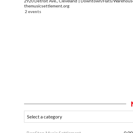
2920 Detroit Ave., Cleveland
Downtown/Flats/Warehouse 
themusicsettlement.org
2 events
BopStop Music Settlement
0.00