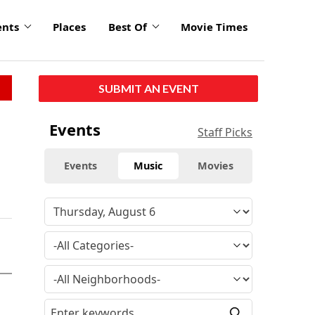
ents
Places
Best Of
Movie Times
SUBMIT AN EVENT
Events
Staff Picks
Events
Music
Movies