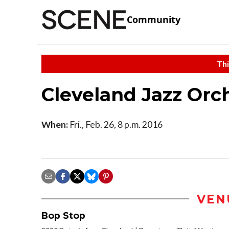
Community
Thi
Cleveland Jazz Orc
When:
Fri., Feb. 26, 8 p.m. 2016
VEN
Bop Stop