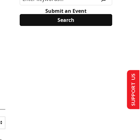
Submit an Event
SUPPORT US
s