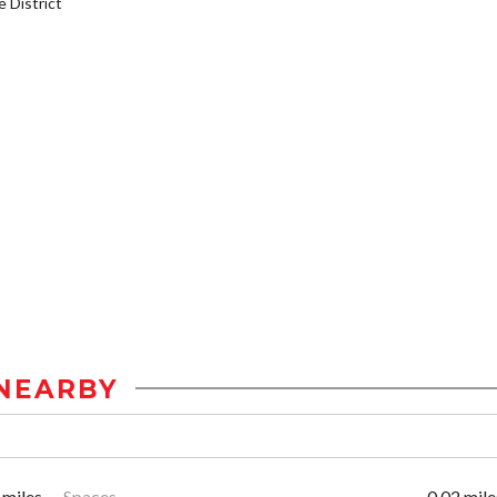
District
NEARBY
 miles
Spaces
0.02 mile