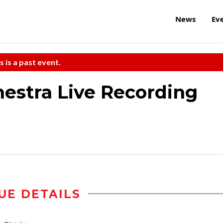
News
Ev
s is a past event.
hestra Live Recording
UE DETAILS