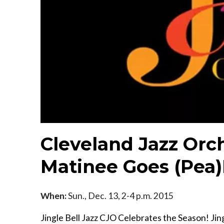
Cleveland Jazz Orch
Matinee Goes (Pea
When:
Sun., Dec. 13, 2-4 p.m. 2015
Jingle Bell Jazz CJO Celebrates the Season! Ji