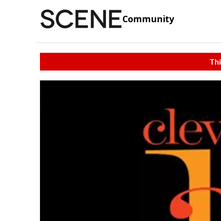
Community
Thi