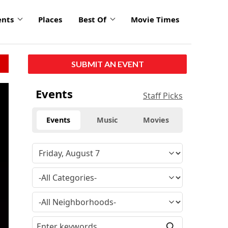
ents
Places
Best Of
Movie Times
SUBMIT AN EVENT
Events
Staff Picks
Events
Music
Movies