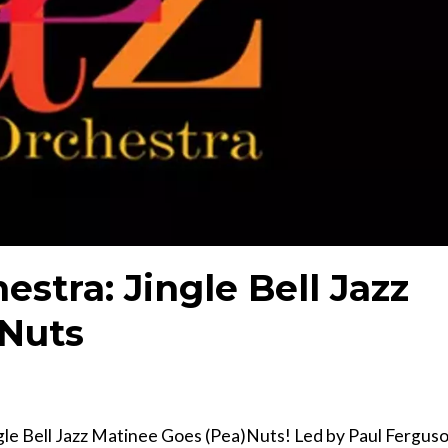
estra: Jingle Bell Jazz
)Nuts
ngle Bell Jazz Matinee Goes (Pea)Nuts! Led by Paul Fergus