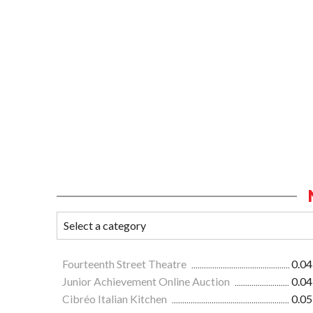
Fourteenth Street Theatre
0.04
Junior Achievement Online Auction
0.04
Cibréo Italian Kitchen
0.05