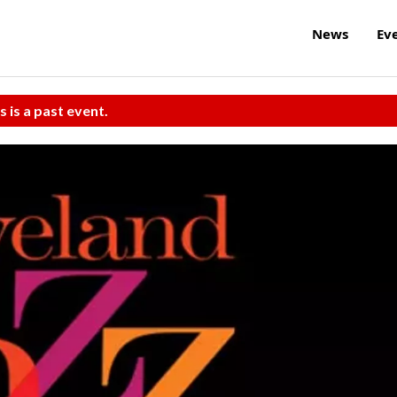
News
Ev
s is a past event.