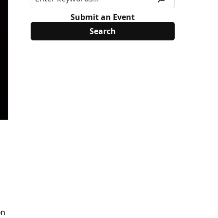
Submit an Event
on