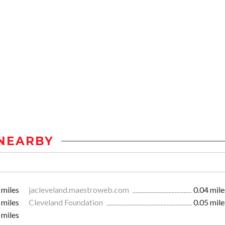
NEARBY
 miles
jacleveland.maestroweb.com
0.04 mile
 miles
Cleveland Foundation
0.05 mile
 miles