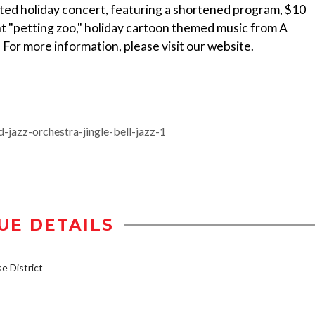
ated holiday concert, featuring a shortened program, $10
ent "petting zoo," holiday cartoon themed music from A
 For more information, please visit our website.
-jazz-orchestra-jingle-bell-jazz-1
UE DETAILS
 District