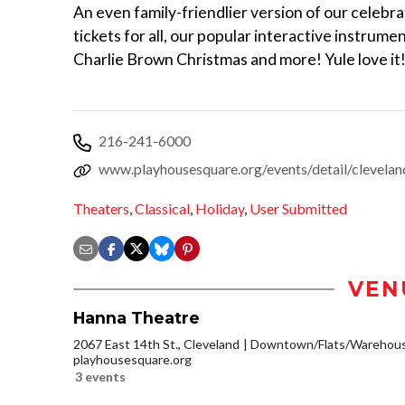
An even family-friendlier version of our celebr
tickets for all, our popular interactive instrum
Charlie Brown Christmas and more! Yule love it!
216-241-6000
www.playhousesquare.org/events/detail/cleveland
Theaters
,
Classical
,
Holiday
,
User Submitted
VEN
Hanna Theatre
2067 East 14th St., Cleveland
Downtown/Flats/Warehouse
playhousesquare.org
3 events