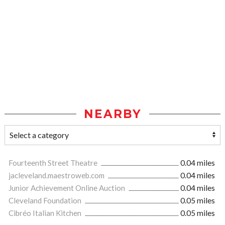
NEARBY
Fourteenth Street Theatre
0.04 miles
jacleveland.maestroweb.com
0.04 miles
Junior Achievement Online Auction
0.04 miles
Cleveland Foundation
0.05 miles
Cibréo Italian Kitchen
0.05 miles