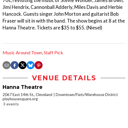
70s, revisiting the music of Stevie Wonder, James Brown,
Jimi Hendrix, Cannonball Adderly, Miles Davis and Herbie
Hancock. Guests singer John Morton and guitarist Bob
Fraser will sit in with the band. The show begins at 8 at the
Hanna Theatre. Tickets are $35 to $55. (Niesel)
Music Around Town
,
Staff Pick
VENUE DETAILS
Hanna Theatre
2067 East 14th St., Cleveland
Downtown/Flats/Warehouse District
playhousesquare.org
3 events