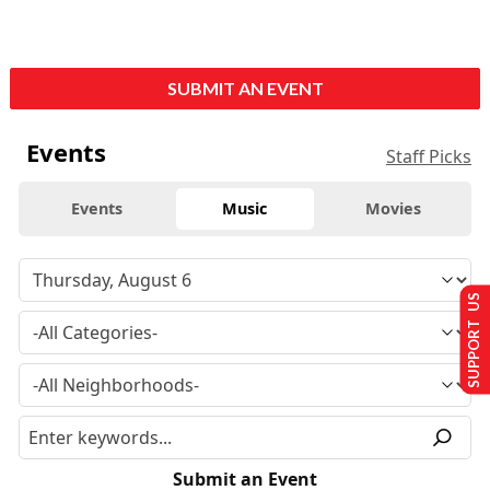
SUBMIT AN EVENT
Events
Staff Picks
Events
Music
Movies
SUPPORT US
Submit an Event