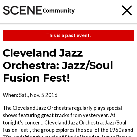
Community
This is a past event.
Cleveland Jazz
Orchestra: Jazz/Soul
Fusion Fest!
When:
Sat., Nov. 5 2016
The Cleveland Jazz Orchestra regularly plays special
shows featuring great tracks from yesteryear. At
tonight's concert, Cleveland Jazz Orchestra: Jazz/Soul
Fusion Fest!, the group explores the soul of the 1960s and