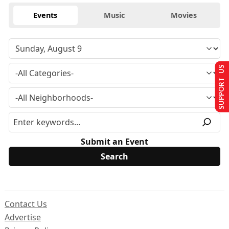
Events
Music
Movies
SUPPORT US
Submit an Event
Contact Us
Advertise