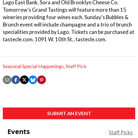
Lago East Bank, Sora and Old Brooklyn Cheese Co.
Tomorrow's Grand Tastings will feature more than 15
wineries providing four wines each. Sunday's Bubbles &
Brunch event will include champagne and a trio of brunch
specialities provided by Lago. Tickets can be purchased at
tastecle.com. 1091 W. 10th St., tastecle.com.
Seasonal Special Happenings
,
Staff Pick
SUBMIT AN EVENT
Events
Staff Picks