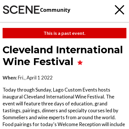
Community
This is a past event.
Cleveland International
Wine Festival
When:
Fri., April 1 2022
Today through Sunday, Lago Custom Events hosts
inaugural Cleveland International Wine Festival. The
event will feature three days of education, grand
tastings, pairings, dinners and specialty courses led by
Sommeliers and wine experts from around the world.
Food pairings for today's Welcome Reception will include