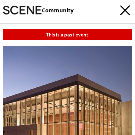
Community
This is a past event.