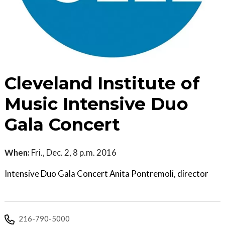
Cleveland Institute of
Music Intensive Duo
Gala Concert
When:
Fri., Dec. 2, 8 p.m. 2016
Intensive Duo Gala Concert Anita Pontremoli, director
216-790-5000