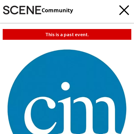
Community
This is a past event.