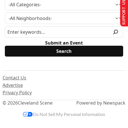
SUPPORT US
Submit an Event
Contact Us
Advertise
Privacy Policy
© 2026
Cleveland Scene
Powered by Newspack
Do Not Sell My Personal Information