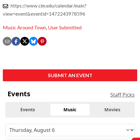
https://www.cim.edu/calendar/main?
view=event&eventid=1472243978596
Music Around Town
,
User Submitted
SUBMIT AN EVENT
Events
Staff Picks
Events
Music
Movies