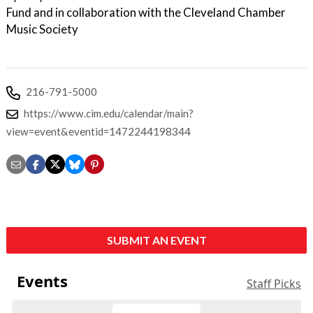
Fund and in collaboration with the Cleveland Chamber
Music Society
216-791-5000
https://www.cim.edu/calendar/main?
view=event&eventid=1472244198344
SUBMIT AN EVENT
Events
Staff Picks