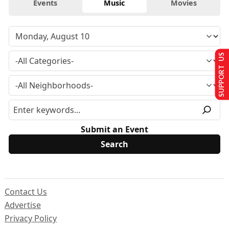
Events
Music
Movies
SUPPORT US
Submit an Event
Contact Us
Advertise
Privacy Policy