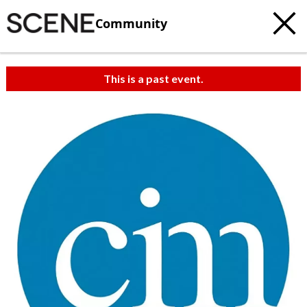
Community
This is a past event.