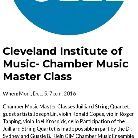
Cleveland Institute of
Music- Chamber Music
Master Class
When:
Mon., Dec. 5, 7 p.m. 2016
Chamber Music Master Classes Juilliard String Quartet,
guest artists Joseph Lin, violin Ronald Copes, violin Roger
Tapping, viola Joel Krosnick, cello Participation of the
Juilliard String Quartet is made possible in part by the Dr.
Sydney and Gussie B. Klein CIM Chamber Music Ensemble