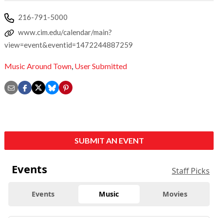
216-791-5000
www.cim.edu/calendar/main?
view=event&eventid=1472244887259
Music Around Town
,
User Submitted
SUBMIT AN EVENT
Events
Staff Picks
Events
Music
Movies