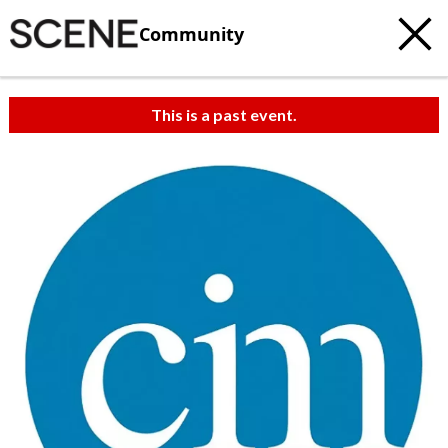
Community
This is a past event.