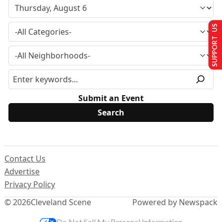
SUPPORT US
Submit an Event
Contact Us
Advertise
Privacy Policy
© 2026
Cleveland Scene
Powered by Newspack
Do Not Sell My Personal Information