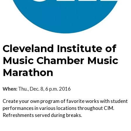
Cleveland Institute of
Music Chamber Music
Marathon
When:
Thu., Dec. 8, 6 p.m. 2016
Create your own program of favorite works with student
performances in various locations throughout CIM.
Refreshments served during breaks.